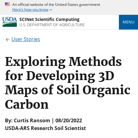
An official website of the United States government
Here’s how you know
SCINet Scientific Computing
MENU
U.S. DEPARTMENT OF AGRICULTURE
User Stories
Exploring Methods
for Developing 3D
Maps of Soil Organic
Carbon
By: Curtis Ransom | 08/20/2022
USDA-ARS Research Soil Scientist