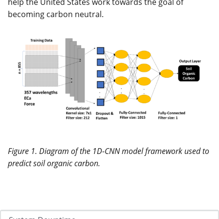
help the United States work towards the goal of
becoming carbon neutral.
Figure 1. Diagram of the 1D-CNN model framework used to
predict soil organic carbon.