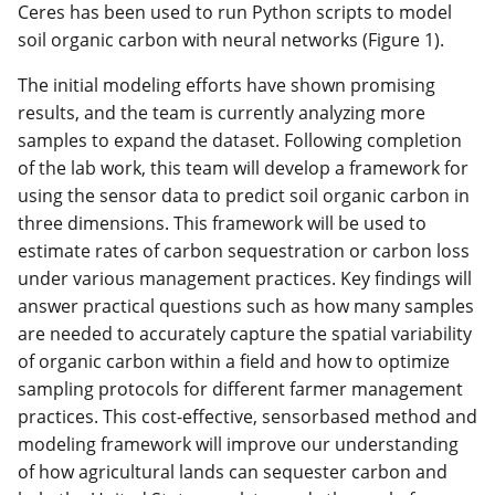
Ceres has been used to run Python scripts to model
soil organic carbon with neural networks (Figure 1).
The initial modeling efforts have shown promising
results, and the team is currently analyzing more
samples to expand the dataset. Following completion
of the lab work, this team will develop a framework for
using the sensor data to predict soil organic carbon in
three dimensions. This framework will be used to
estimate rates of carbon sequestration or carbon loss
under various management practices. Key findings will
answer practical questions such as how many samples
are needed to accurately capture the spatial variability
of organic carbon within a field and how to optimize
sampling protocols for different farmer management
practices. This cost-effective, sensorbased method and
modeling framework will improve our understanding
of how agricultural lands can sequester carbon and