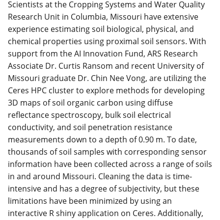
Scientists at the Cropping Systems and Water Quality
Research Unit in Columbia, Missouri have extensive
experience estimating soil biological, physical, and
chemical properties using proximal soil sensors.
With
support from the AI Innovation Fund, ARS Research
Associate Dr. Curtis Ransom and recent University of
Missouri graduate Dr. Chin Nee Vong, are utilizing the
Ceres HPC cluster to explore methods for developing
3D maps of soil organic carbon using diffuse
reflectance spectroscopy, bulk soil electrical
conductivity, and soil penetration resistance
measurements down to a depth of 0.90 m. To date,
thousands of soil samples with corresponding sensor
information have been collected across a range of soils
in and around Missouri. Cleaning the data is time-
intensive and has a degree of subjectivity, but these
limitations have been minimized by using an
interactive R shiny application on Ceres. Additionally,