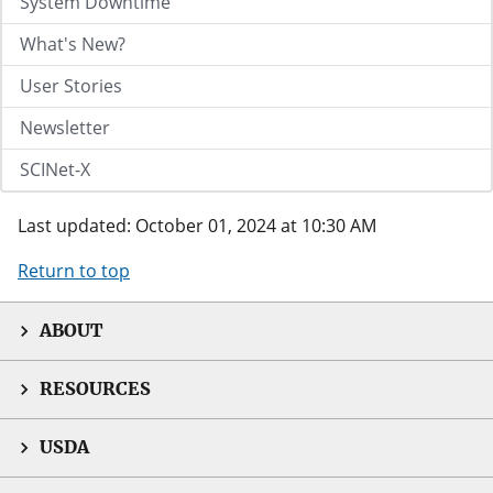
System Downtime
What's New?
User Stories
Newsletter
SCINet-X
Last updated: October 01, 2024 at 10:30 AM
Return to top
ABOUT
RESOURCES
USDA