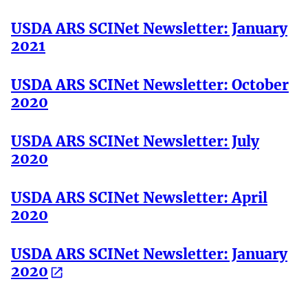
USDA ARS SCINet Newsletter: January
2021
USDA ARS SCINet Newsletter: October
2020
USDA ARS SCINet Newsletter: July
2020
USDA ARS SCINet Newsletter: April
2020
USDA ARS SCINet Newsletter: January
2020