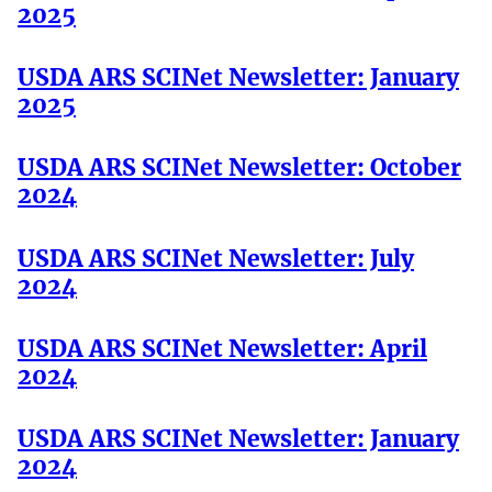
2025
USDA ARS SCINet Newsletter: January
2025
USDA ARS SCINet Newsletter: October
2024
USDA ARS SCINet Newsletter: July
2024
USDA ARS SCINet Newsletter: April
2024
USDA ARS SCINet Newsletter: January
2024