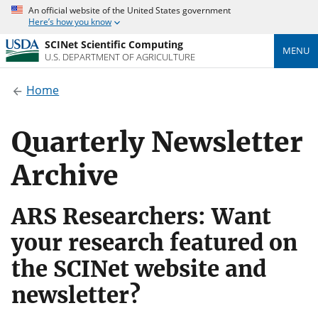
An official website of the United States government
Here’s how you know
SCINet Scientific Computing
MENU
U.S. DEPARTMENT OF AGRICULTURE
Home
Quarterly Newsletter
Archive
ARS Researchers: Want
your research featured on
the SCINet website and
newsletter?