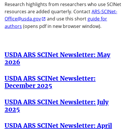
Research highlights from researchers who use SCINet
resources are added quarterly. Contact
ARS-SCINet-
Office@usda.gov
and use this short
guide for
authors
(opens pdf in new browser window).
USDA ARS SCINet Newsletter: May
2026
USDA ARS SCINet Newsletter:
December 2025
USDA ARS SCINet Newsletter: July
2025
USDA ARS SCINet Newsletter: April