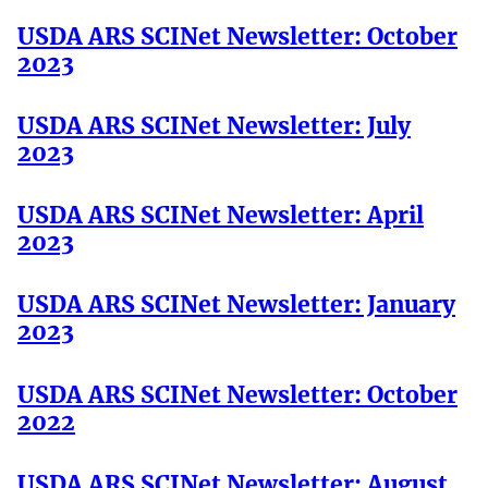
USDA ARS SCINet Newsletter: October
2023
USDA ARS SCINet Newsletter: July
2023
USDA ARS SCINet Newsletter: April
2023
USDA ARS SCINet Newsletter: January
2023
USDA ARS SCINet Newsletter: October
2022
USDA ARS SCINet Newsletter: August