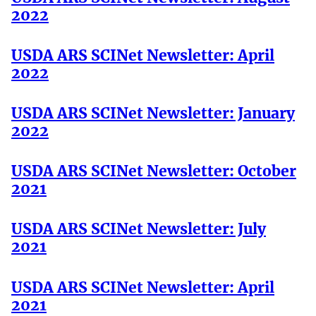
2022
USDA ARS SCINet Newsletter: April
2022
USDA ARS SCINet Newsletter: January
2022
USDA ARS SCINet Newsletter: October
2021
USDA ARS SCINet Newsletter: July
2021
USDA ARS SCINet Newsletter: April
2021