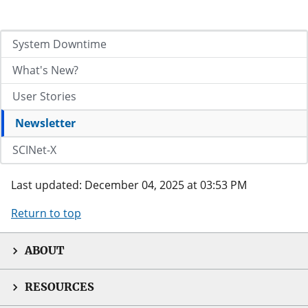
System Downtime
What's New?
User Stories
Newsletter
SCINet-X
Last updated: December 04, 2025 at 03:53 PM
Return to top
ABOUT
RESOURCES