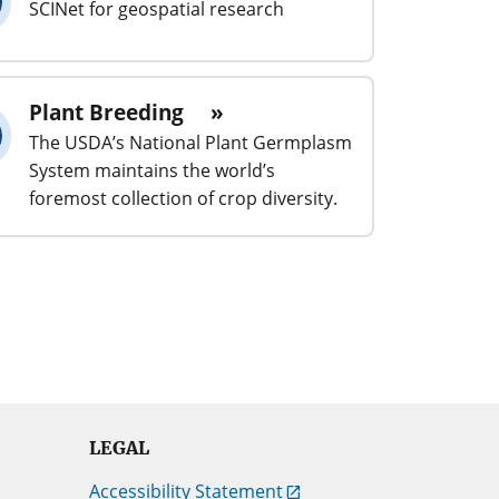
SCINet for geospatial research
Plant Breeding
The USDA’s National Plant Germplasm
System maintains the world’s
foremost collection of crop diversity.
LEGAL
Accessibility Statement