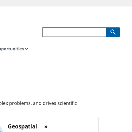
portunities
lex problems, and drives scientific
Geospatial