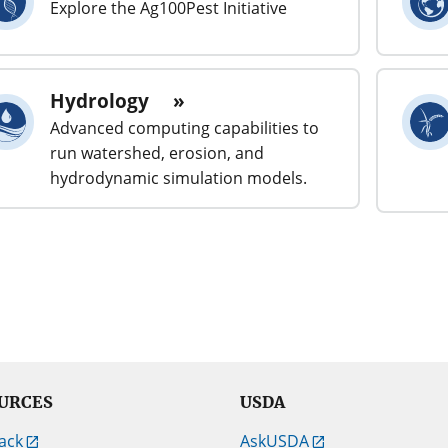
Explore the Ag100Pest Initiative
Hydrology
Advanced computing capabilities to
run watershed, erosion, and
hydrodynamic simulation models.
URCES
USDA
ack
AskUSDA