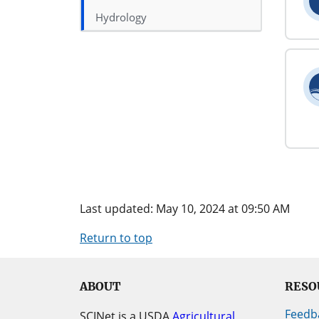
Hydrology
Last updated: May 10, 2024 at 09:50 AM
Return to top
ABOUT
RESO
Feedb
SCINet is a USDA
Agricultural