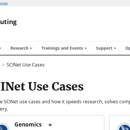
 know
puting
Research
Trainings and Events
Support
Op
SCINet Use Cases
INet Use Cases
e SCINet use cases and how it speeds research, solves comp
ery.
Genomics