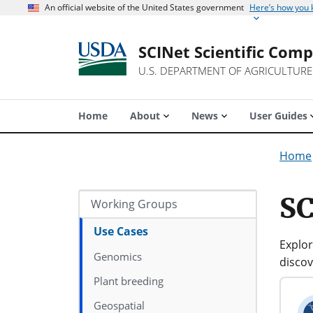
An official website of the United States government
Here’s how you
SCINet Scientific Com
U.S. DEPARTMENT OF AGRICULTURE
Home
About
News
User Guides
Home
SC
Working Groups
Use Cases
Explor
Genomics
discov
Plant breeding
Geospatial