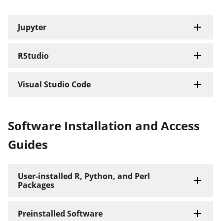
Jupyter
RStudio
Visual Studio Code
Software Installation and Access
Guides
User-installed R, Python, and Perl
Packages
Preinstalled Software