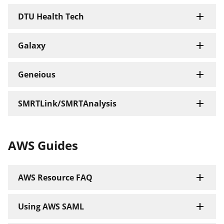
DTU Health Tech
Galaxy
Geneious
SMRTLink/SMRTAnalysis
AWS Guides
AWS Resource FAQ
Using AWS SAML