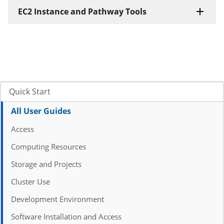
EC2 Instance and Pathway Tools
Quick Start
All User Guides
Access
Computing Resources
Storage and Projects
Cluster Use
Development Environment
Software Installation and Access