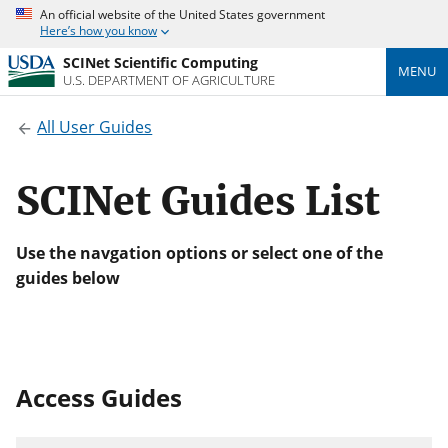
An official website of the United States government
Here’s how you know
SCINet Scientific Computing
MENU
U.S. DEPARTMENT OF AGRICULTURE
All User Guides
SCINet Guides List
Use the navgation options or select one of the
guides below
Access Guides