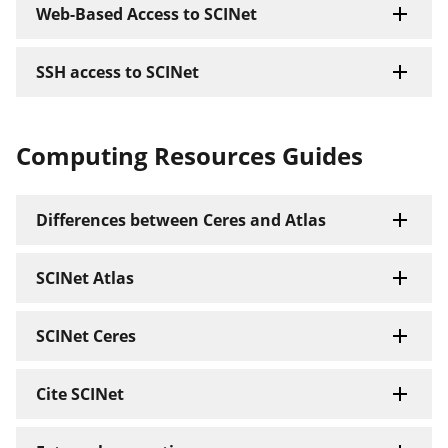
Web-Based Access to SCINet
SSH access to SCINet
Computing Resources Guides
Differences between Ceres and Atlas
SCINet Atlas
SCINet Ceres
Cite SCINet