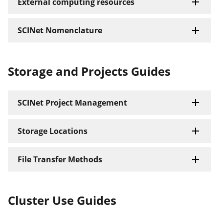
External computing resources
SCINet Nomenclature
Storage and Projects Guides
SCINet Project Management
Storage Locations
File Transfer Methods
Cluster Use Guides