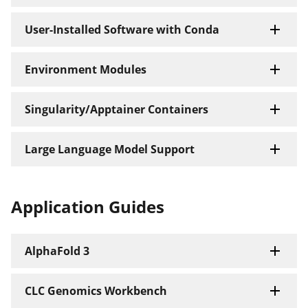
User-Installed Software with Conda
Environment Modules
Singularity/Apptainer Containers
Large Language Model Support
Application Guides
AlphaFold 3
CLC Genomics Workbench