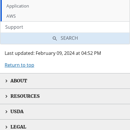
Application
AWS
Support
SEARCH
Last updated: February 09, 2024 at 04:52 PM
Return to top
ABOUT
RESOURCES
USDA
LEGAL