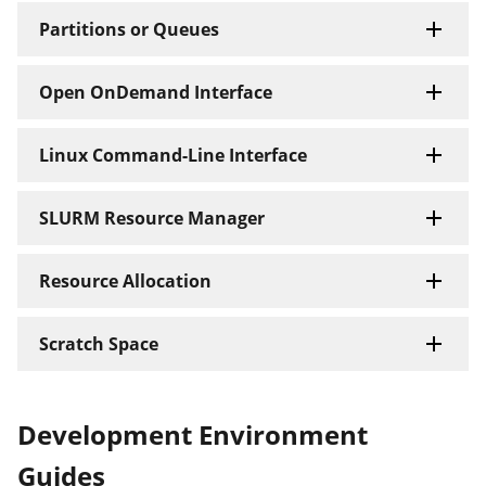
Partitions or Queues
Open OnDemand Interface
Linux Command-Line Interface
SLURM Resource Manager
Resource Allocation
Scratch Space
Development Environment
Guides