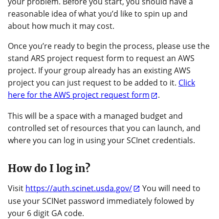
your problem. Before you start, you should have a
reasonable idea of what you’d like to spin up and
about how much it may cost.
Once you’re ready to begin the process, please use the
stand ARS project request form to request an AWS
project. If your group already has an existing AWS
project you can just request to be added to it.
Click
here for the AWS project request form
.
This will be a space with a managed budget and
controlled set of resources that you can launch, and
where you can log in using your SCInet credentials.
How do I log in?
Visit
https://auth.scinet.usda.gov/
You will need to
use your SCINet password immediately folowed by
your 6 digit GA code.