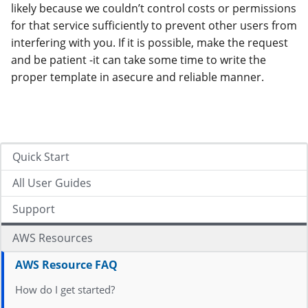
likely because we couldn’t control costs or permissions
for that service sufficiently to prevent other users from
interfering with you. If it is possible, make the request
and be patient -it can take some time to write the
proper template in asecure and reliable manner.
Quick Start
All User Guides
Support
AWS Resources
AWS Resource FAQ
How do I get started?