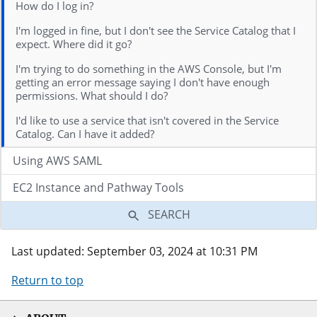
How do I log in?
I'm logged in fine, but I don't see the Service Catalog that I
expect. Where did it go?
I'm trying to do something in the AWS Console, but I'm
getting an error message saying I don't have enough
permissions. What should I do?
I'd like to use a service that isn't covered in the Service
Catalog. Can I have it added?
Using AWS SAML
EC2 Instance and Pathway Tools
SEARCH
Last updated: September 03, 2024 at 10:31 PM
Return to top