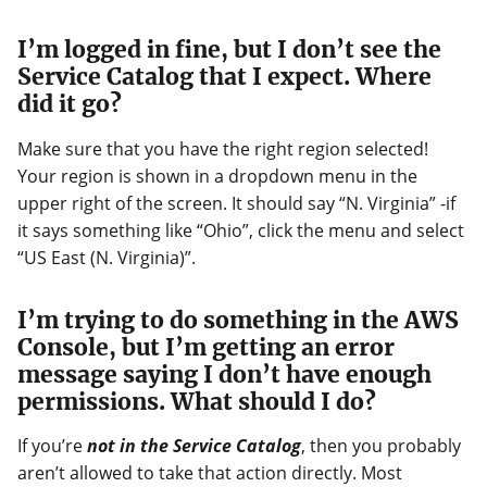
I’m logged in fine, but I don’t see the
Service Catalog that I expect. Where
did it go?
Make sure that you have the right region selected!
Your region is shown in a dropdown menu in the
upper right of the screen. It should say “N. Virginia” -if
it says something like “Ohio”, click the menu and select
“US East (N. Virginia)”.
I’m trying to do something in the AWS
Console, but I’m getting an error
message saying I don’t have enough
permissions. What should I do?
If you’re
not in the Service Catalog
, then you probably
aren’t allowed to take that action directly. Most