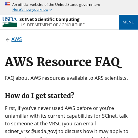
An official website of the United States government
Here’s how you know
SCINet Scientific Computing
MENU
U.S. DEPARTMENT OF AGRICULTURE
AWS
AWS Resource FAQ
FAQ about AWS resources available to ARS scientists.
How do I get started?
First, if you’ve never used AWS before or you’re
unfamiliar with its current capabilities for SCInet, talk
to someone at the VRSC (you can email
scinet_vrsc@usda.gov) to discuss how it may apply to