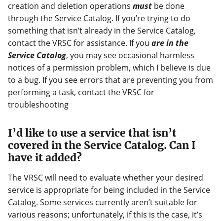
creation and deletion operations
must
be done
through the Service Catalog. If you’re trying to do
something that isn’t already in the Service Catalog,
contact the VRSC for assistance. If you
are in the
Service Catalog
, you may see occasional harmless
notices of a permission problem, which I believe is due
to a bug. If you see errors that are preventing you from
performing a task, contact the VRSC for
troubleshooting
I’d like to use a service that isn’t
covered in the Service Catalog. Can I
have it added?
The VRSC will need to evaluate whether your desired
service is appropriate for being included in the Service
Catalog. Some services currently aren’t suitable for
various reasons; unfortunately, if this is the case, it’s