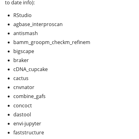
to date info):
RStudio
agbase_interproscan
antismash
bamm_groopm_checkm_refinem
bigscape
braker
cDNA_cupcake
cactus
cnvnator
combine_gafs
concoct
dastool
envi-jupyter
faststructure