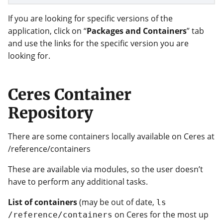
If you are looking for specific versions of the
application, click on “
Packages and Containers
” tab
and use the links for the specific version you are
looking for.
Ceres Container
Repository
There are some containers locally available on Ceres at
/reference/containers
These are available via modules, so the user doesn’t
have to perform any additional tasks.
List of containers
(may be out of date,
ls
on Ceres for the most up
/reference/containers