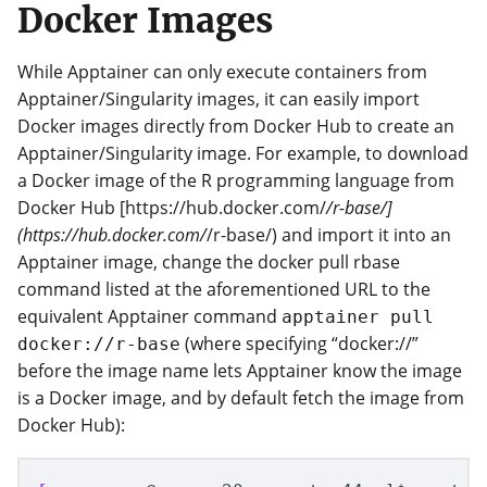
Docker Images
While Apptainer can only execute containers from
Apptainer/Singularity images, it can easily import
Docker images directly from Docker Hub to create an
Apptainer/Singularity image. For example, to download
a Docker image of the R programming language from
Docker Hub [https://hub.docker.com/
/r-base/]
(https://hub.docker.com/
/r-base/) and import it into an
Apptainer image, change the docker pull rbase
command listed at the aforementioned URL to the
equivalent Apptainer command
apptainer pull
(where specifying “docker://”
docker://r-base
before the image name lets Apptainer know the image
is a Docker image, and by default fetch the image from
Docker Hub):