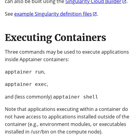
can also be built using the
Singularity Cloud Builder
.
See
example Singularity definition files
.
Executing Containers
Three commands may be used to execute applications
inside Apptainer containers:
,
apptainer run
,
apptainer exec
and (less commonly)
apptainer shell
Note that applications executing within a container do
not have access to applications installed outside of the
container (e.g., environment modules, or executables
installed in /usr/bin on the compute node).