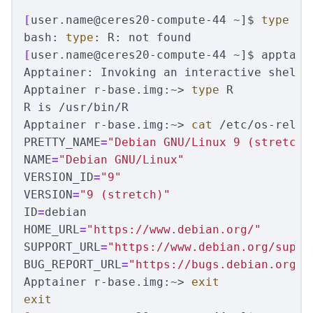
[
user.name@ceres20-compute-44 ~]
$ 
type 
R

bash: 
type
[
user.name@ceres20-compute-44 ~]
$ 
apptain
Apptainer: Invoking an interactive shell w
Apptainer r-base.img:~> 
type 
R

R is /usr/bin/R

Apptainer r-base.img:~> 
cat
PRETTY_NAME
=
"Debian GNU/Linux 9 (stretch)
NAME
=
"Debian GNU/Linux"
VERSION_ID
=
"9"
VERSION
=
"9 (stretch)"
ID
=
HOME_URL
=
"https://www.debian.org/"
SUPPORT_URL
=
"https://www.debian.org/suppo
BUG_REPORT_URL
=
"https://bugs.debian.org/"
Apptainer r-base.img:~> 
exit

exit