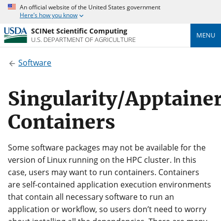
An official website of the United States government
Here’s how you know
SCINet Scientific Computing
MENU
U.S. DEPARTMENT OF AGRICULTURE
Software
Singularity/Apptaine
Containers
Some software packages may not be available for the
version of Linux running on the HPC cluster. In this
case, users may want to run containers. Containers
are self-contained application execution environments
that contain all necessary software to run an
application or workflow, so users don’t need to worry