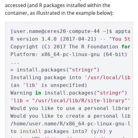
accessed (and R packages installed within the
container, as illustrated in the example below):
[
user.name@ceres20-compute-44 ~]
$ 
apptain
R version 3.4.0 
(
2017-04-21
)
--
"You Stup
Copyright 
(
C
)
 2017 The R Foundation 
for 
S
Platform: x86_64-pc-linux-gnu 
(
64-bit
)
>
 install.packages
(
"stringr"
)
Installing package into 
'/usr/local/lib/R
(
as 
'lib'
 is unspecified
)
Warning 
in 
install.packages
(
"stringr"
)
'lib = "/usr/local/lib/R/site-library"'
 i
Would you like to use a personal library 
Would you like to create a personal librar
/home/user.name/R/x86_64-pc-linux-gnu-libr
to 
install 
packages into? 
(
y/n
)
 y
