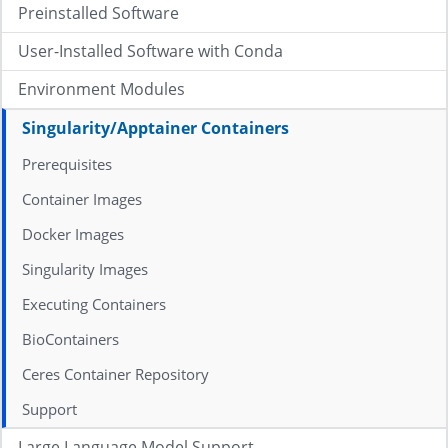
Preinstalled Software
User-Installed Software with Conda
Environment Modules
Singularity/Apptainer Containers
Prerequisites
Container Images
Docker Images
Singularity Images
Executing Containers
BioContainers
Ceres Container Repository
Support
Large Language Model Support