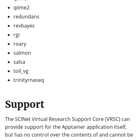
qiime2
redundans
revbayes
rgi
roary
salmon
salsa
toil_vg
trinityrnaseq
Support
The SCINet Virtual Research Support Core (VRSC) can
provide support for the Apptainer application itself,
but has no control over the contents of and cannot be