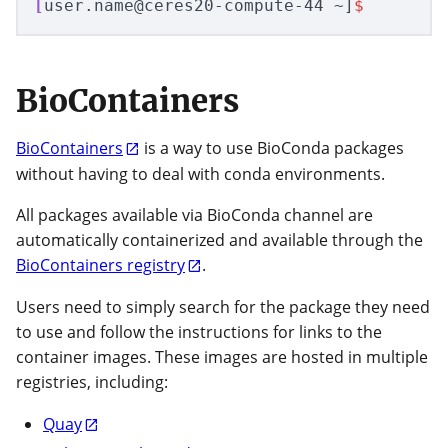
[
user.name@ceres20-compute-44 ~]
$
BioContainers
BioContainers
is a way to use BioConda packages
without having to deal with conda environments.
All packages available via BioConda channel are
automatically containerized and available through the
BioContainers registry
.
Users need to simply search for the package they need
to use and follow the instructions for links to the
container images. These images are hosted in multiple
registries, including:
Quay