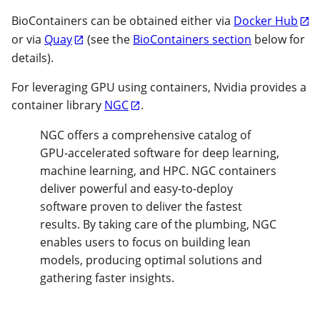
BioContainers can be obtained either via
Docker Hub
or via
Quay
(see the
BioContainers section
below for
details).
For leveraging GPU using containers, Nvidia provides a
container library
NGC
.
NGC offers a comprehensive catalog of
GPU-accelerated software for deep learning,
machine learning, and HPC. NGC containers
deliver powerful and easy-to-deploy
software proven to deliver the fastest
results. By taking care of the plumbing, NGC
enables users to focus on building lean
models, producing optimal solutions and
gathering faster insights.