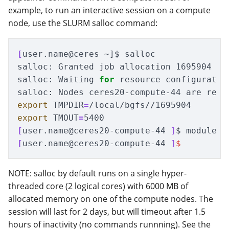
example, to run an interactive session on a compute
node, use the SLURM salloc command:
[
user.name@ceres ~]
$ 
salloc

salloc: Granted job allocation 1695904

salloc: Waiting 
for 
resource configuration
salloc: Nodes ceres20-compute-44 are read
export 
TMPDIR
=
export 
TMOUT
=
[
user.name@ceres20-compute-44 
]
$ 
[
user.name@ceres20-compute-44 
]
$
NOTE: salloc by default runs on a single hyper-
threaded core (2 logical cores) with 6000 MB of
allocated memory on one of the compute nodes. The
session will last for 2 days, but will timeout after 1.5
hours of inactivity (no commands runnning). See the