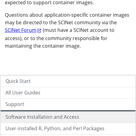
expected to support container images.
Questions about application-specific container images
may be directed to the SCINet community via the
SCINet Forum
(must have a SCINet account to
access), or to the community responsible for
maintaining the container image.
Quick Start
All User Guides
Support
Software Installation and Access
User-installed R, Python, and Perl Packages