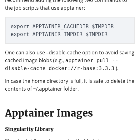
the job scripts that use apptainer:
export APPTAINER_CACHEDIR=$TMPDIR

One can also use –disable-cache option to avoid saving
cached image blobs (e.g.,
apptainer pull --
).
disable-cache docker://r-base:3.3.3
In case the home directory is full, it is safe to delete the
contents of ~/.apptainer folder.
Apptainer Images
Singularity Library