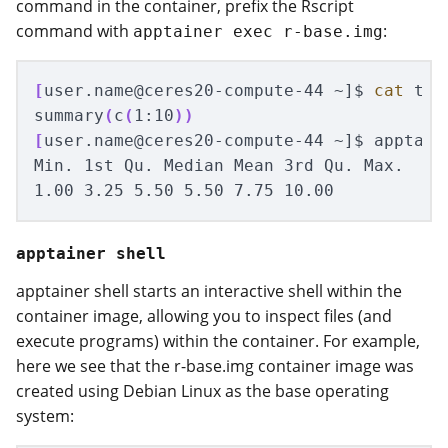
command in the container, prefix the Rscript
command with
:
apptainer exec r-base.img
[
user.name@ceres20-compute-44 ~]
$ 
cat 
tes
summary
(
c
(
1:10
))
[
user.name@ceres20-compute-44 ~]
$ 
apptain
Min. 1st Qu. Median Mean 3rd Qu. Max.

apptainer shell
apptainer shell starts an interactive shell within the
container image, allowing you to inspect files (and
execute programs) within the container. For example,
here we see that the r-base.img container image was
created using Debian Linux as the base operating
system: