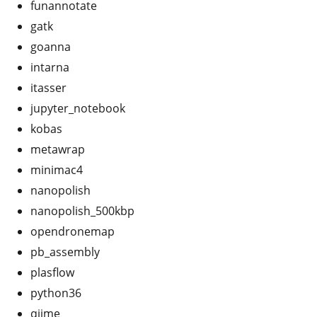
funannotate
gatk
goanna
intarna
itasser
jupyter_notebook
kobas
metawrap
minimac4
nanopolish
nanopolish_500kbp
opendronemap
pb_assembly
plasflow
python36
qiime