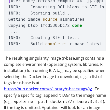
[
user.name@sceres20-compute-44 ~]
$ 
apptai
INFO:    Converting OCI blobs to SIF forma
INFO:    Starting build...

Getting image 
source 
signatures

Copying blob 1fcd5305bc72 
done
 ...

INFO:    Creating SIF file...

INFO:    Build 
complete
The resulting singularity image (r-base.img) contains a
complete environment (operating system, libraries, R
installation) for running R. A tag may be specified when
selecting the Docker image to download; e.g., a list of
tags for r-base is at:
https://hub.docker.com/r/library/r-base/tags/
. To
specify a specific tag, append “:TAG” to the image name
(e.g.,
).
apptainer pull docker://r-base:3.3.3
If the tag is omitted, Apptainer will look for an image