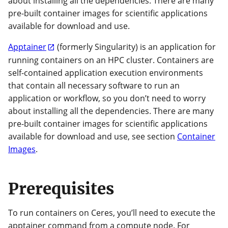
about installing all the dependencies. There are many
pre-built container images for scientific applications
available for download and use.
Apptainer
(formerly Singularity) is an application for
running containers on an HPC cluster. Containers are
self-contained application execution environments
that contain all necessary software to run an
application or workflow, so you don’t need to worry
about installing all the dependencies. There are many
pre-built container images for scientific applications
available for download and use, see section
Container
Images
.
Prerequisites
To run containers on Ceres, you’ll need to execute the
apptainer command from a compute node. For