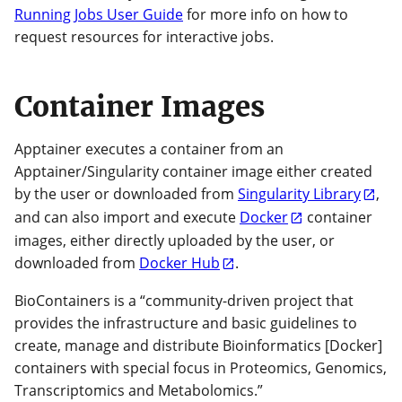
Running Jobs User Guide
for more info on how to
request resources for interactive jobs.
Container Images
Apptainer executes a container from an
Apptainer/Singularity container image either created
by the user or downloaded from
Singularity Library
,
and can also import and execute
Docker
container
images, either directly uploaded by the user, or
downloaded from
Docker Hub
.
BioContainers is a “community-driven project that
provides the infrastructure and basic guidelines to
create, manage and distribute Bioinformatics [Docker]
containers with special focus in Proteomics, Genomics,
Transcriptomics and Metabolomics.”