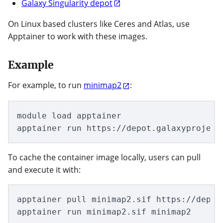
Galaxy Singularity depot
On Linux based clusters like Ceres and Atlas, use
Apptainer to work with these images.
Example
For example, to run
minimap2
:
module load apptainer

To cache the container image locally, users can pull
and execute it with:
apptainer pull minimap2.sif https://depot