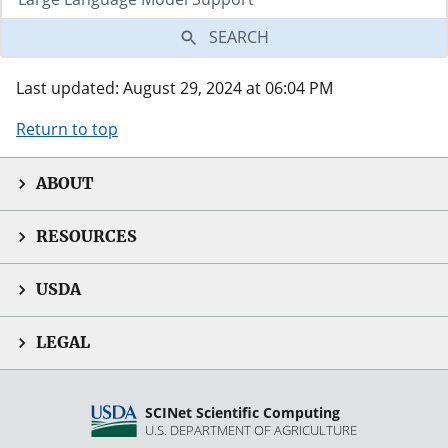
SEARCH
Last updated: August 29, 2024 at 06:04 PM
Return to top
ABOUT
RESOURCES
USDA
LEGAL
SCINet Scientific Computing
U.S. DEPARTMENT OF AGRICULTURE