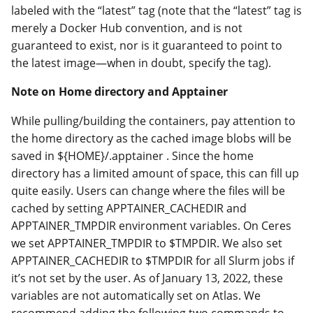
labeled with the “latest” tag (note that the “latest” tag is
merely a Docker Hub convention, and is not
guaranteed to exist, nor is it guaranteed to point to
the latest image—when in doubt, specify the tag).
Note on Home directory and Apptainer
While pulling/building the containers, pay attention to
the home directory as the cached image blobs will be
saved in ${HOME}/.apptainer . Since the home
directory has a limited amount of space, this can fill up
quite easily. Users can change where the files will be
cached by setting APPTAINER_CACHEDIR and
APPTAINER_TMPDIR environment variables. On Ceres
we set APPTAINER_TMPDIR to $TMPDIR. We also set
APPTAINER_CACHEDIR to $TMPDIR for all Slurm jobs if
it’s not set by the user. As of January 13, 2022, these
variables are not automatically set on Atlas. We
recommend adding the following two commands to