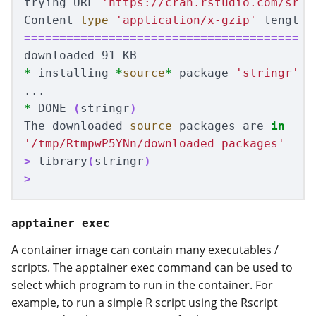
trying URL 
'https://cran.rstudio.com/src/
Content 
type
'application/x-gzip'
 length 
=========================================
*
 installing 
*
source
*
 package 
'stringr'
 ..
*
 DONE 
(
stringr
)
The downloaded 
source 
packages are 
in
'/tmp/RtmpwP5YNn/downloaded_packages'
>
 library
(
stringr
)
>
apptainer exec
A container image can contain many executables /
scripts. The apptainer exec command can be used to
select which program to run in the container. For
example, to run a simple R script using the Rscript