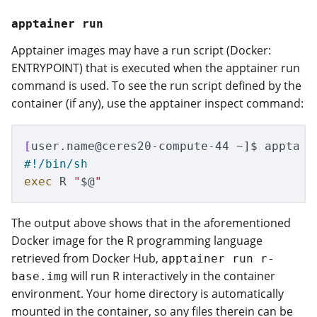
apptainer run
Apptainer images may have a run script (Docker:
ENTRYPOINT) that is executed when the apptainer run
command is used. To see the run script defined by the
container (if any), use the apptainer inspect command:
[
user.name@ceres20-compute-44 ~]
$ 
apptain
#!/bin/sh
exec 
R 
"
$@
"
The output above shows that in the aforementioned
Docker image for the R programming language
retrieved from Docker Hub,
apptainer run r-
will run R interactively in the container
base.img
environment. Your home directory is automatically
mounted in the container, so any files therein can be