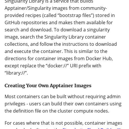
Singularity Library is a service that builds
Apptainer/Singularity images from community-
provided recipes (called “bootstrap files”) stored in
GitHub repositories and makes them available for
search and download. To download a singularity
image, search the Singularity Library container
collections, and follow the instructions to download
and execute the container. This is similar to the
directions for container images from Docker Hub,
except replace the “docker://” URI prefix with
“library://”.
Creating Your Own Apptainer Images
Most containers can be built without requiring admin
privileges - users can build their own containers using
the definition file on the cluster compute nodes.
For cases where that is not possible, container images