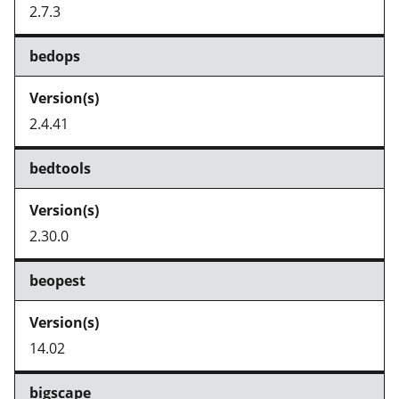
2.7.3
bedops
2.4.41
bedtools
2.30.0
beopest
14.02
bigscape