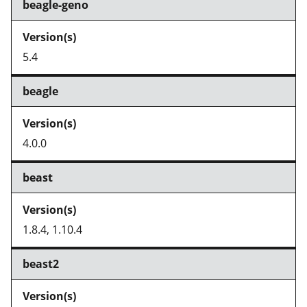
beagle-geno
5.4
beagle
4.0.0
beast
1.8.4, 1.10.4
beast2