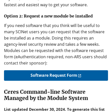
fastest and easiest way to get your software.
Option 2: Request a new module be installed
If you need software that you think will be useful to
many SCINet users you can request that the software
be installed as a module. Doing this requires an
agency-level security review and takes a few weeks.
Modules can be requested with the software request
form (eAuthentication required, non-ARS users should
contact their sponsor):
Software Request Form
Ceres Command-line Software
Managed by the Module System
List updated December 30, 2024. To generate this list