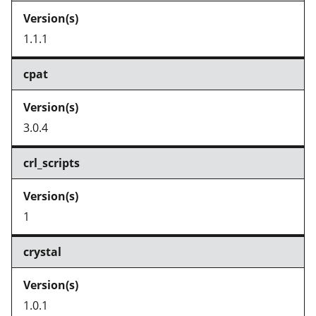
1.1.1
cpat
3.0.4
crl_scripts
1
crystal
1.0.1