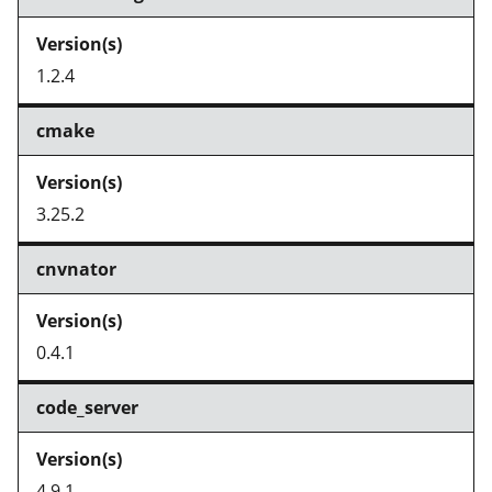
1.2.4
cmake
3.25.2
cnvnator
0.4.1
code_server
4.9.1