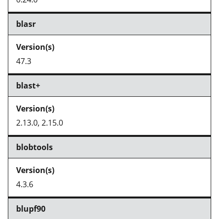
blasr
47.3
blast+
2.13.0, 2.15.0
blobtools
4.3.6
blupf90