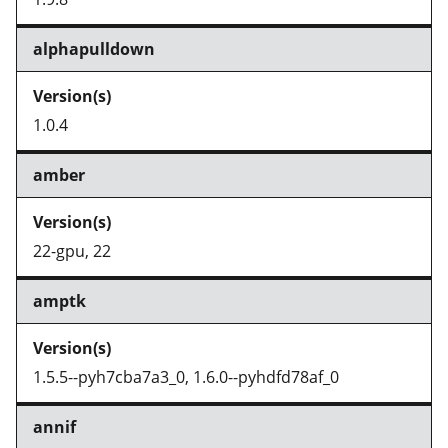
alphapulldown
1.0.4
amber
22-gpu, 22
amptk
1.5.5--pyh7cba7a3_0, 1.6.0--pyhdfd78af_0
annif