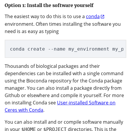
Option 1: Install the software yourself
The easiest way to do this is to use a
conda
environment. Often times installing the software you
need is as easy as typing
Thousands of biological packages and their
dependencies can be installed with a single command
using the Bioconda repository for the Conda package
manager. You can also install a package directly from
Github or elsewhere and compile it yourself. For more
on installing Conda see
User-installed Software on
Ceres with Conda
.
You can also install and or compile software manually
in your
or
directories. This is the
$HOME
$PROJECT