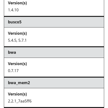
1.4.10
busco5
5.4.5, 5.7.1
bwa
0.7.17
bwa_mem2
2.2.1_7aa5ff6