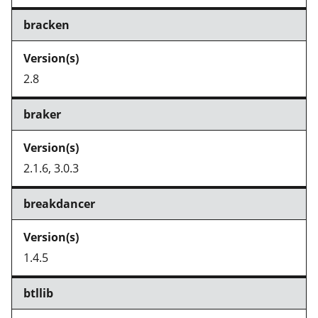
bracken
2.8
braker
2.1.6, 3.0.3
breakdancer
1.4.5
btllib