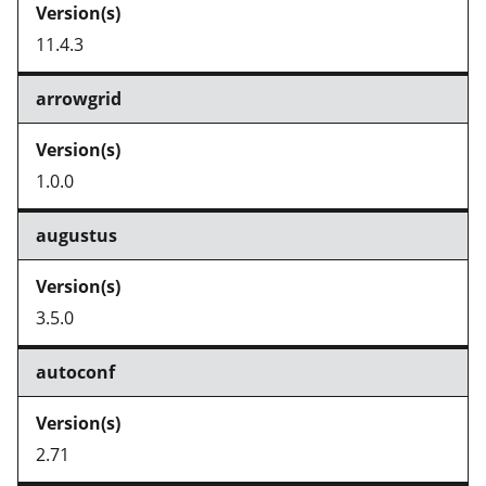
11.4.3
arrowgrid
1.0.0
augustus
3.5.0
autoconf
2.71