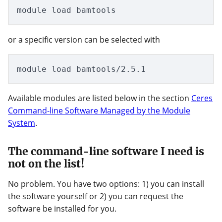
or a specific version can be selected with
Available modules are listed below in the section
Ceres
Command-line Software Managed by the Module
System
.
The command-line software I need is
not on the list!
No problem. You have two options: 1) you can install
the software yourself or 2) you can request the
software be installed for you.