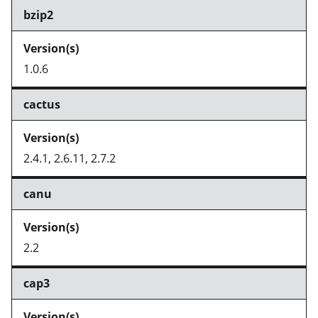
bzip2
1.0.6
cactus
2.4.1, 2.6.11, 2.7.2
canu
2.2
cap3