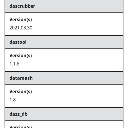
dascrubber
2021.03.30
dastool
1.1.6
datamash
1.8
dazz_db