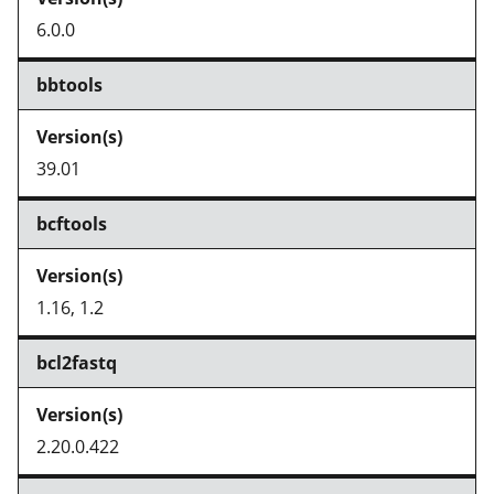
6.0.0
bbtools
39.01
bcftools
1.16, 1.2
bcl2fastq
2.20.0.422