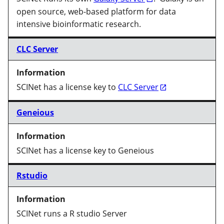
open source, web-based platform for data
intensive bioinformatic research.
CLC Server
SCINet has a license key to
CLC Server
Geneious
SCINet has a license key to Geneious
Rstudio
SCINet runs a R studio Server