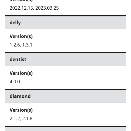
2022.12.15, 2023.03.25
delly
1.2.6, 1.3.1
dentist
4.0.0
diamond
2.1.2, 2.1.8