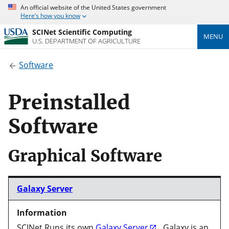
An official website of the United States government
Here’s how you know
SCINet Scientific Computing
MENU
U.S. DEPARTMENT OF AGRICULTURE
Software
Preinstalled
Software
Graphical Software
Galaxy Server
SCINet Runs its own
Galaxy Server
. Galaxy is an