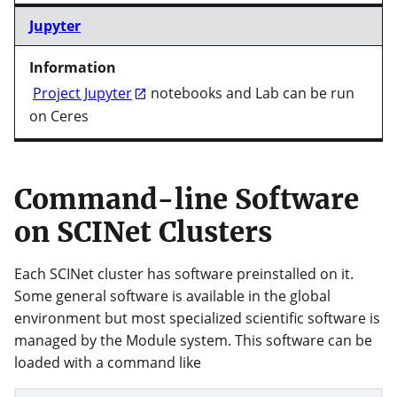
Jupyter
Project Jupyter
notebooks and Lab can be run
on Ceres
Command-line Software
on SCINet Clusters
Each SCINet cluster has software preinstalled on it.
Some general software is available in the global
environment but most specialized scientific software is
managed by the Module system. This software can be
loaded with a command like