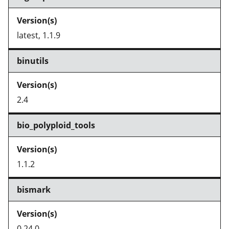
latest, 1.1.9
binutils
2.4
bio_polyploid_tools
1.1.2
bismark
0.24.0