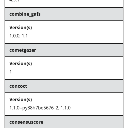
combine_gafs
1.0.0, 1.1
cometgazer
1
concoct
1.1.0--py38h7be5676_2, 1.1.0
consensuscore