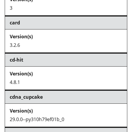
3
card
3.2.6
cd-hit
4.8.1
cdna_cupcake
29.0.0--py310h79ef01b_0