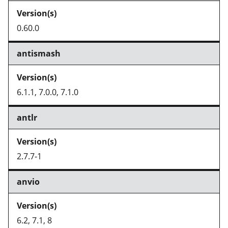
0.60.0
antismash
6.1.1, 7.0.0, 7.1.0
antlr
2.7.7-1
anvio
6.2, 7.1, 8