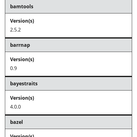
bamtools
2.5.2
barrnap
0.9
bayestraits
4.0.0
bazel