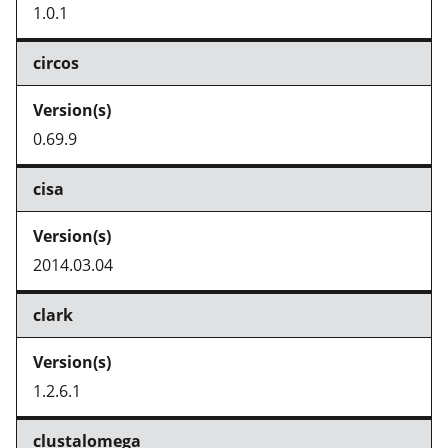
1.0.1
circos
0.69.9
cisa
2014.03.04
clark
1.2.6.1
clustalomega