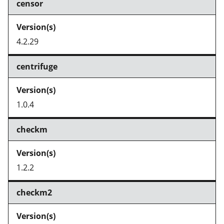
censor
4.2.29
centrifuge
1.0.4
checkm
1.2.2
checkm2