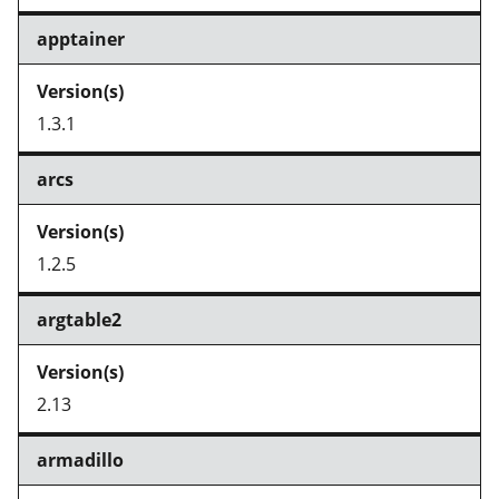
apptainer
1.3.1
arcs
1.2.5
argtable2
2.13
armadillo