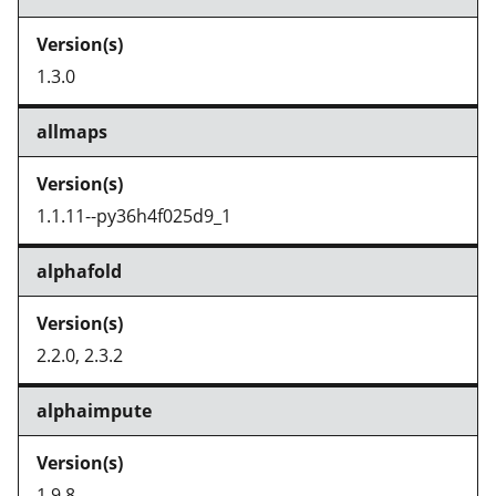
1.3.0
allmaps
1.1.11--py36h4f025d9_1
alphafold
2.2.0, 2.3.2
alphaimpute
1.9.8