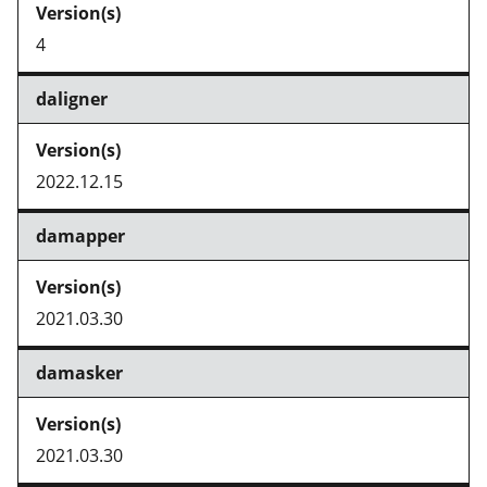
4
daligner
2022.12.15
damapper
2021.03.30
damasker
2021.03.30