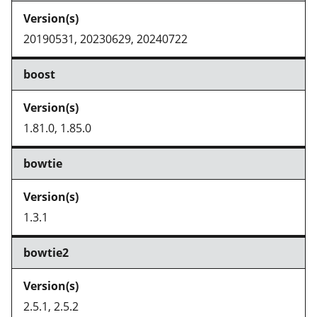
20190531, 20230629, 20240722
boost
1.81.0, 1.85.0
bowtie
1.3.1
bowtie2
2.5.1, 2.5.2