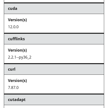
cuda
12.0.0
cufflinks
2.2.1--py36_2
curl
7.87.0
cutadapt