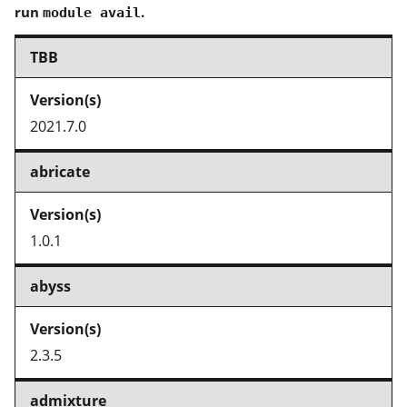
run
.
module avail
TBB
2021.7.0
abricate
1.0.1
abyss
2.3.5
admixture