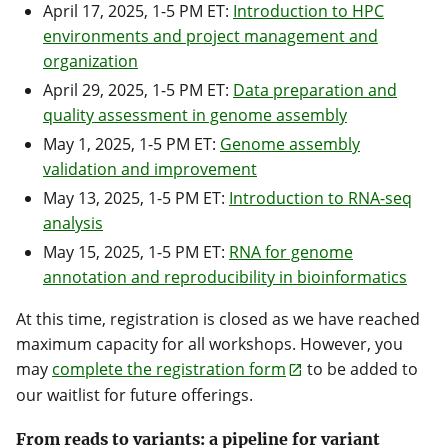
April 17, 2025, 1-5 PM ET:
Introduction to HPC
environments and project management and
organization
April 29, 2025, 1-5 PM ET:
Data preparation and
quality assessment in genome assembly
May 1, 2025, 1-5 PM ET:
Genome assembly
validation and improvement
May 13, 2025, 1-5 PM ET:
Introduction to RNA-seq
analysis
May 15, 2025, 1-5 PM ET:
RNA for genome
annotation and reproducibility in bioinformatics
At this time, registration is closed as we have reached
maximum capacity for all workshops. However, you
may
complete the registration form
to be added to
our waitlist for future offerings.
From reads to variants: a pipeline for variant