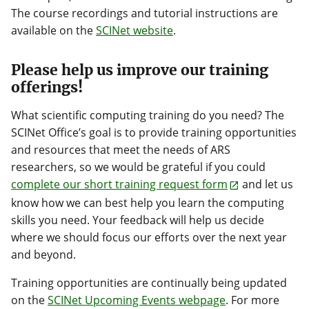
The course recordings and tutorial instructions are
available on the
SCINet website
.
Please help us improve our training
offerings!
What scientific computing training do you need? The
SCINet Office’s goal is to provide training opportunities
and resources that meet the needs of ARS
researchers, so we would be grateful if you could
complete our short training request form
and let us
know how we can best help you learn the computing
skills you need. Your feedback will help us decide
where we should focus our efforts over the next year
and beyond.
Training opportunities are continually being updated
on the
SCINet Upcoming Events webpage
. For more