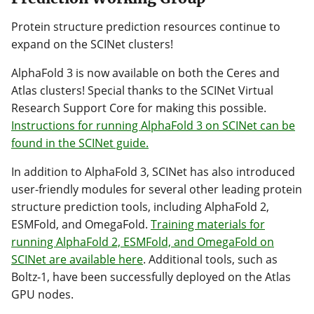
Protein structure prediction resources continue to
expand on the SCINet clusters!
AlphaFold 3 is now available on both the Ceres and
Atlas clusters! Special thanks to the SCINet Virtual
Research Support Core for making this possible.
Instructions for running AlphaFold 3 on SCINet can be
found in the SCINet guide.
In addition to AlphaFold 3, SCINet has also introduced
user-friendly modules for several other leading protein
structure prediction tools, including AlphaFold 2,
ESMFold, and OmegaFold.
Training materials for
running AlphaFold 2, ESMFold, and OmegaFold on
SCINet are available here
. Additional tools, such as
Boltz-1, have been successfully deployed on the Atlas
GPU nodes.