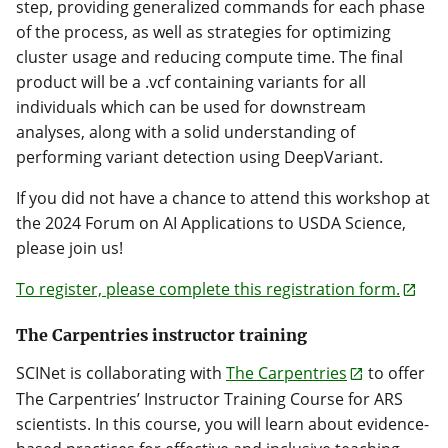
step, providing generalized commands for each phase
of the process, as well as strategies for optimizing
cluster usage and reducing compute time. The final
product will be a .vcf containing variants for all
individuals which can be used for downstream
analyses, along with a solid understanding of
performing variant detection using DeepVariant.
If you did not have a chance to attend this workshop at
the 2024 Forum on AI Applications to USDA Science,
please join us!
To register, please complete this registration form.
The Carpentries instructor training
SCINet is collaborating with
The Carpentries
to offer
The Carpentries’ Instructor Training Course for ARS
scientists. In this course, you will learn about evidence-