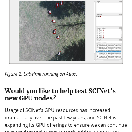
Figure 2. Labelme running on Atlas.
Would you like to help test SCINet’s
new GPU nodes?
Usage of SCINet’s GPU resources has increased
dramatically over the past few years, and SCINet is
expanding its GPU offerings to ensure we can continue