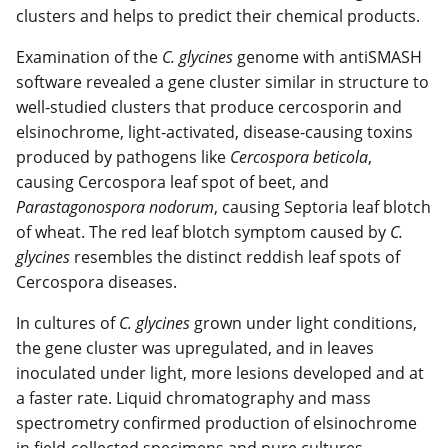
clusters and helps to predict their chemical products.
Examination of the
C. glycines
genome with antiSMASH
software revealed a gene cluster similar in structure to
well-studied clusters that produce cercosporin and
elsinochrome, light-activated, disease-causing toxins
produced by pathogens like
Cercospora beticola
,
causing Cercospora leaf spot of beet, and
Parastagonospora nodorum
, causing Septoria leaf blotch
of wheat. The red leaf blotch symptom caused by
C.
glycines
resembles the distinct reddish leaf spots of
Cercospora diseases.
In cultures of
C. glycines
grown under light conditions,
the gene cluster was upregulated, and in leaves
inoculated under light, more lesions developed and at
a faster rate. Liquid chromatography and mass
spectrometry confirmed production of elsinochrome