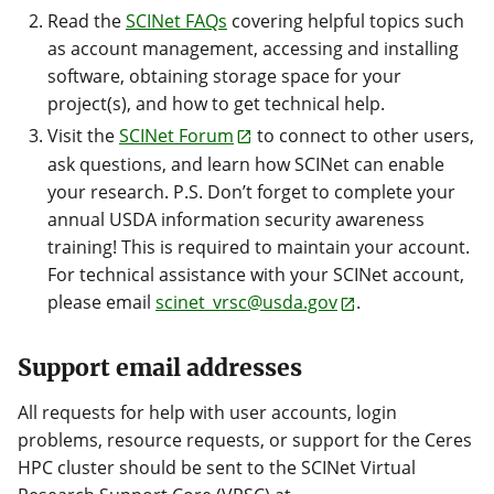
Read the
SCINet FAQs
covering helpful topics such
as account management, accessing and installing
software, obtaining storage space for your
project(s), and how to get technical help.
Visit the
SCINet Forum
to connect to other users,
ask questions, and learn how SCINet can enable
your research. P.S. Don’t forget to complete your
annual USDA information security awareness
training! This is required to maintain your account.
For technical assistance with your SCINet account,
please email
scinet_vrsc@usda.gov
.
Support email addresses
All requests for help with user accounts, login
problems, resource requests, or support for the Ceres
HPC cluster should be sent to the SCINet Virtual