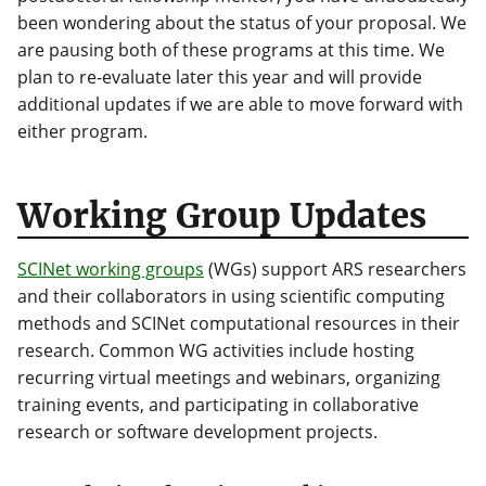
been wondering about the status of your proposal. We
are pausing both of these programs at this time. We
plan to re-evaluate later this year and will provide
additional updates if we are able to move forward with
either program.
Working Group Updates
SCINet working groups
(WGs) support ARS researchers
and their collaborators in using scientific computing
methods and SCINet computational resources in their
research. Common WG activities include hosting
recurring virtual meetings and webinars, organizing
training events, and participating in collaborative
research or software development projects.