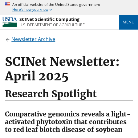
An official website of the United States government
Here’s how you know
SCINet Scientific Computing
MENU
U.S. DEPARTMENT OF AGRICULTURE
Newsletter Archive
SCINet Newsletter:
April 2025
Research Spotlight
Comparative genomics reveals a light-
activated phytotoxin that contributes
to red leaf blotch disease of soybean