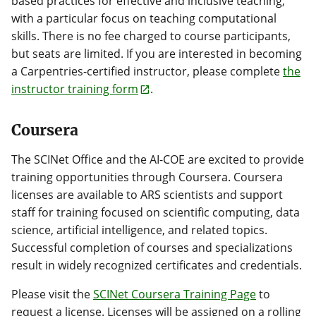
based practices for effective and inclusive teaching,
with a particular focus on teaching computational
skills. There is no fee charged to course participants,
but seats are limited. If you are interested in becoming
a Carpentries-certified instructor, please complete
the
instructor training form
.
Coursera
The SCINet Office and the AI-COE are excited to provide
training opportunities through Coursera. Coursera
licenses are available to ARS scientists and support
staff for training focused on scientific computing, data
science, artificial intelligence, and related topics.
Successful completion of courses and specializations
result in widely recognized certificates and credentials.
Please visit the
SCINet Coursera Training Page
to
request a license. Licenses will be assigned on a rolling