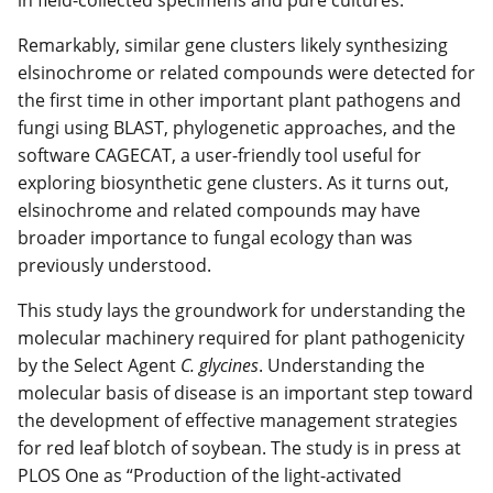
in field-collected specimens and pure cultures.
Remarkably, similar gene clusters likely synthesizing
elsinochrome or related compounds were detected for
the first time in other important plant pathogens and
fungi using BLAST, phylogenetic approaches, and the
software CAGECAT, a user-friendly tool useful for
exploring biosynthetic gene clusters. As it turns out,
elsinochrome and related compounds may have
broader importance to fungal ecology than was
previously understood.
This study lays the groundwork for understanding the
molecular machinery required for plant pathogenicity
by the Select Agent
C. glycines
. Understanding the
molecular basis of disease is an important step toward
the development of effective management strategies
for red leaf blotch of soybean. The study is in press at
PLOS One as “Production of the light-activated