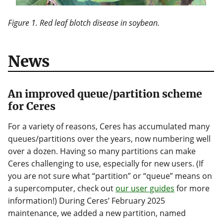
Figure 1. Red leaf blotch disease in soybean.
News
An improved queue/partition scheme
for Ceres
For a variety of reasons, Ceres has accumulated many
queues/partitions over the years, now numbering well
over a dozen. Having so many partitions can make
Ceres challenging to use, especially for new users. (If
you are not sure what “partition” or “queue” means on
a supercomputer, check out
our user guides
for more
information!) During Ceres’ February 2025
maintenance, we added a new partition, named