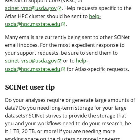
Research Support Core (VRSC) at
scinet_vrsc@usda.gov
. Help requests specific to the
Atlas HPC cluster should be sent to
help-
usda@hpc.msstate.edu
.
Many emails are currently being sent to other SCINet
email inboxes. For the most expedient response to
your support requests, be sure to send them to
scinet_vrsc@usda.gov
or to
help-
usda@hpc.msstate.edu
for Atlas-specific requests.
SCINet user tip
Do your analyses require or generate large amounts of
data? Do you need long-term storage for your large
datasets? SCINet strives to provide the storage that
you and your workflows need to do your research, be
it 1 TB, 20 TB, or more! If you are needing more
working space on the clusters or more long-term