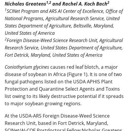
1,2
2
Nicholas Greatens
and Rachel A. Koch Bach
1
SCINet Program and ARS AI Center of Excellence, Office of
National Programs, Agricultural Research Service, United
States Department of Agriculture, Beltsville, Maryland,
United States of America
2
Foreign Disease-Weed Science Research Unit, Agricultural
Research Service, United States Department of Agriculture,
Fort Detrick, Maryland, United States of America
Coniothyrium glycines
causes red leaf blotch, a major
disease of soybean in Africa (Figure 1). It is one of two
fungal pathogens listed on the USDA APHIS Plant
Protection and Quarantine Select Agents and Toxins
list owing to its likely destructive potential if it spreads
to major soybean growing regions.
At the USDA-ARS Foreign Disease-Weed Science
Research Unit, based in Fort Detrick, Maryland,
SCINet/AI-COE Postdoctoral Fellow Nicholas Greatens