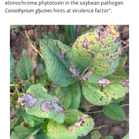
elsinochrome phytotoxin in the soybean pathogen
Coniothyrium glycines
hints at virulence factor”.