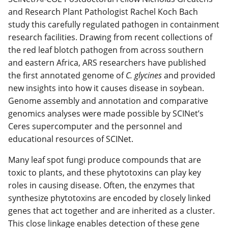
and Research Plant Pathologist Rachel Koch Bach
study this carefully regulated pathogen in containment
research facilities. Drawing from recent collections of
the red leaf blotch pathogen from across southern
and eastern Africa, ARS researchers have published
the first annotated genome of
C. glycines
and provided
new insights into how it causes disease in soybean.
Genome assembly and annotation and comparative
genomics analyses were made possible by SCINet’s
Ceres supercomputer and the personnel and
educational resources of SCINet.
Many leaf spot fungi produce compounds that are
toxic to plants, and these phytotoxins can play key
roles in causing disease. Often, the enzymes that
synthesize phytotoxins are encoded by closely linked
genes that act together and are inherited as a cluster.
This close linkage enables detection of these gene