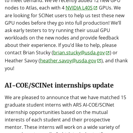
to meet demand. We’ve recently added 12 new GPU
nodes to Atlas, each with 4
NVIDIA L40S
GPUs. We
are looking for SCINet users to help us test these new
GPU nodes before they go into full production! We’ll
ask early testers to try running their usual GPU
workloads on the new nodes and provide feedback
about their experience. If you’d like to help, please
contact Brian Stucky (
brian.stucky@usda.gov
) or
Heather Savoy (
heather.savoy@usda.gov
), and thank
you!
AI-COE/SCINet internships update
We are pleased to announce that we have matched 15
graduate student interns with ARS AI-COE/SCINet
internship opportunities based on the mutual
interests of each student and their prospective
mentor. These interns will work on a wide variety of