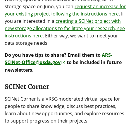
storage space on Juno, you can
request an increase for
your existing project following the instructions here
. If
you are interested in a
creating a SCINet project with
new storage allocations to facilitate your research, see
instructions here
. Either way, we want to meet your
data storage needs!
Do you have tips to share? Email them to
ARS-
SCINet-Office@usda.gov
to be included in future
newsletters.
SCINet Corner
SCINet Corner is a VRSC-moderated virtual space for
people to share knowledge, discuss best practices,
learn about new opportunities, and explore resources
to support progress on their projects.