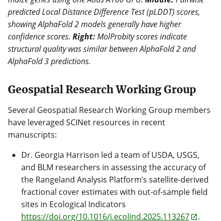
predicted Local Distance Difference Test (pLDDT) scores,
showing AlphaFold 2 models generally have higher
confidence scores.
Right:
MolProbity scores indicate
structural quality was similar between AlphaFold 2 and
AlphaFold 3 predictions.
Geospatial Research Working Group
Several Geospatial Research Working Group members
have leveraged SCINet resources in recent
manuscripts:
Dr. Georgia Harrison led a team of USDA, USGS,
and BLM researchers in assessing the accuracy of
the Rangeland Analysis Platform’s satellite-derived
fractional cover estimates with out-of-sample field
sites in Ecological Indicators
https://doi.org/10.1016/j.ecolind.2025.113267
.