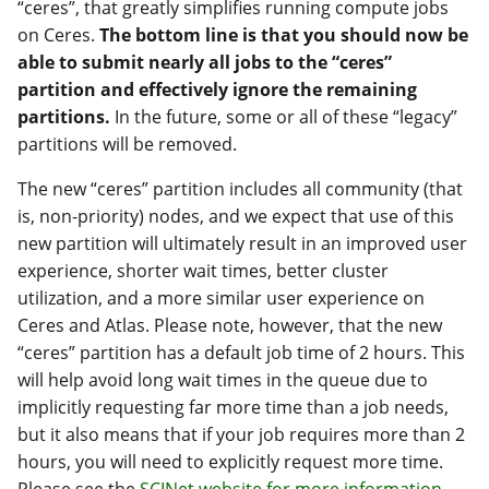
“ceres”, that greatly simplifies running compute jobs
on Ceres.
The bottom line is that you should now be
able to submit nearly all jobs to the “ceres”
partition and effectively ignore the remaining
partitions.
In the future, some or all of these “legacy”
partitions will be removed.
The new “ceres” partition includes all community (that
is, non-priority) nodes, and we expect that use of this
new partition will ultimately result in an improved user
experience, shorter wait times, better cluster
utilization, and a more similar user experience on
Ceres and Atlas. Please note, however, that the new
“ceres” partition has a default job time of 2 hours. This
will help avoid long wait times in the queue due to
implicitly requesting far more time than a job needs,
but it also means that if your job requires more than 2
hours, you will need to explicitly request more time.