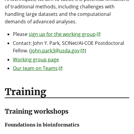
of traditional methods, including challenges with
handling large datasets and the computational
demands of advanced analyses.
Please
sign up for the working group
Contact: John Y. Park, SCINet/AI-COE Postdoctoral
Fellow. (
john.park3@usda.gov
)
Working group page
Our team on Teams
Training
Training workshops
Foundations in bioinformatics