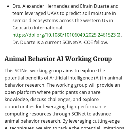
Drs. Alexander Hernandez and Efrain Duarte and
team leveraged UAVs to predict soil moisture in
semiarid ecosystems across the western US in
Geocarto International:
https://doi.org/10.1080/10106049.2025.2461523
.
Dr. Duarte is a current SCINet/AI-COE fellow.
Animal Behavior AI Working Group
This SCINet working group aims to explore the
potential benefits of Artificial Intelligence (AI) in animal
behavior research. The working group will provide an
open platform where participants can share
knowledge, discuss challenges, and explore
opportunities for leveraging high-performance
computing resources through SCINet to advance
animal behavior research. By leveraging cutting-edge
AI techniques, we aim to tackle the potential limitations