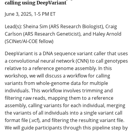
calling using DeepVariant
June 3, 2025, 1-5 PM ET
Lead(s): Sheina Sim (ARS Research Biologist), Craig
Carlson (ARS Research Geneticist), and Haley Arnold
(SCINet/AI-COE fellow)
DeepVariant is a DNA sequence variant caller that uses
a convolutional neural network (CNN) to call genotypes
relative to a reference genome assembly. In this
workshop, we will discuss a workflow for calling
variants from whole-genome data for multiple
individuals. This workflow involves trimming and
filtering raw reads, mapping them to a reference
assembly, calling variants for each individual, merging
the variants of all individuals into a single variant call
format file (.vcf), and filtering the resulting variant file.
We will guide participants through this pipeline step by