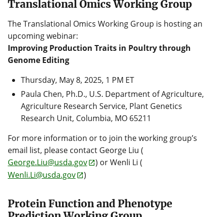
Translational Omics Working Group
The Translational Omics Working Group is hosting an
upcoming webinar:
Improving Production Traits in Poultry through
Genome Editing
Thursday, May 8, 2025, 1 PM ET
Paula Chen, Ph.D., U.S. Department of Agriculture,
Agriculture Research Service, Plant Genetics
Research Unit, Columbia, MO 65211
For more information or to join the working group’s
email list, please contact George Liu (
George.Liu@usda.gov
) or Wenli Li (
Wenli.Li@usda.gov
)
Protein Function and Phenotype
Prediction Working Group