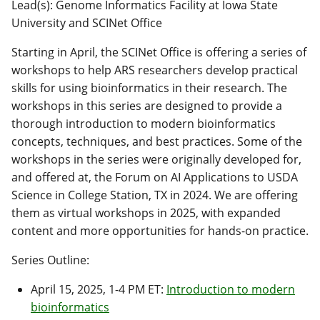
Lead(s): Genome Informatics Facility at Iowa State
University and SCINet Office
Starting in April, the SCINet Office is offering a series of
workshops to help ARS researchers develop practical
skills for using bioinformatics in their research. The
workshops in this series are designed to provide a
thorough introduction to modern bioinformatics
concepts, techniques, and best practices. Some of the
workshops in the series were originally developed for,
and offered at, the Forum on AI Applications to USDA
Science in College Station, TX in 2024. We are offering
them as virtual workshops in 2025, with expanded
content and more opportunities for hands-on practice.
Series Outline:
April 15, 2025, 1-4 PM ET:
Introduction to modern
bioinformatics