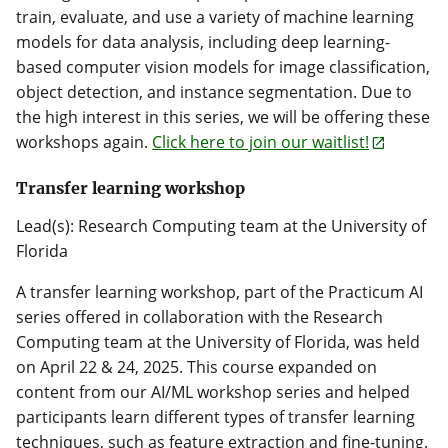
train, evaluate, and use a variety of machine learning
models for data analysis, including deep learning-
based computer vision models for image classification,
object detection, and instance segmentation. Due to
the high interest in this series, we will be offering these
workshops again.
Click here to join our waitlist!
Transfer learning workshop
Lead(s): Research Computing team at the University of
Florida
A transfer learning workshop, part of the Practicum AI
series offered in collaboration with the Research
Computing team at the University of Florida, was held
on April 22 & 24, 2025. This course expanded on
content from our AI/ML workshop series and helped
participants learn different types of transfer learning
techniques, such as feature extraction and fine-tuning.