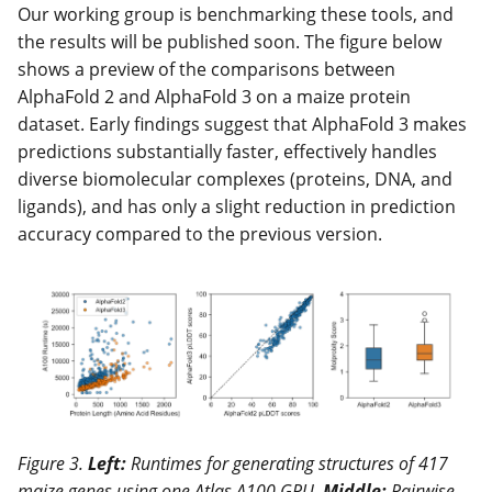
Our working group is benchmarking these tools, and
the results will be published soon. The figure below
shows a preview of the comparisons between
AlphaFold 2 and AlphaFold 3 on a maize protein
dataset. Early findings suggest that AlphaFold 3 makes
predictions substantially faster, effectively handles
diverse biomolecular complexes (proteins, DNA, and
ligands), and has only a slight reduction in prediction
accuracy compared to the previous version.
Figure 3.
Left:
Runtimes for generating structures of 417
maize genes using one Atlas A100 GPU.
Middle:
Pairwise