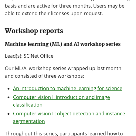
basis and are active for three months. Users may be
able to extend their licenses upon request.
Workshop reports
Machine learning (ML) and AI workshop series
Lead(s): SCINet Office
Our ML/AI workshop series wrapped up last month
and consisted of three workshops:
An Introduction to machine learning for science
Computer vision I: introduction and image
classification
Computer vision II: object detection and instance
segmentation
Throughout this series, participants learned how to