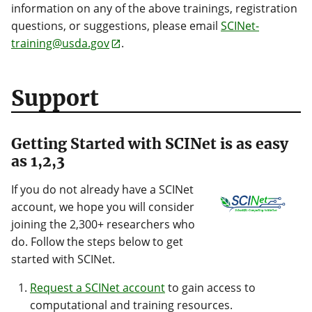
information on any of the above trainings, registration
questions, or suggestions, please email
SCINet-
training@usda.gov
.
Support
Getting Started with SCINet is as easy
as 1,2,3
If you do not already have a SCINet
account, we hope you will consider
joining the 2,300+ researchers who
do. Follow the steps below to get
started with SCINet.
Request a SCINet account
to gain access to
computational and training resources.