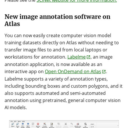
Please see the
SCINet website for more information.
New image annotation software on
Atlas
You can now easily create computer vision model
training datasets directly on Atlas without needing to
transfer image files to and from local laptops or
workstations for annotation.
Labelme
, an image
annotation application, is now available as an
interactive app on
Open OnDemand on Atlas
.
Labelme supports a variety of annotation types,
including bounding boxes and custom polygons, and it
also supports automated and semi-automated
annotation using pretrained, general computer vision
AI models.