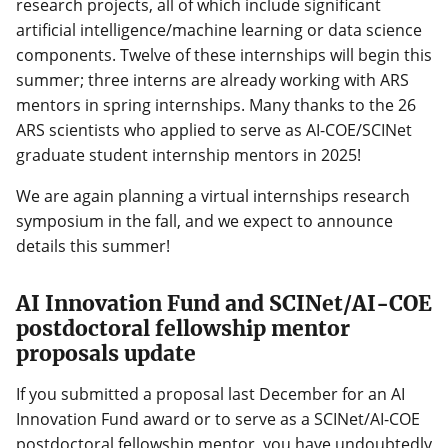
research projects, all of which include significant
artificial intelligence/machine learning or data science
components. Twelve of these internships will begin this
summer; three interns are already working with ARS
mentors in spring internships. Many thanks to the 26
ARS scientists who applied to serve as AI-COE/SCINet
graduate student internship mentors in 2025!
We are again planning a virtual internships research
symposium in the fall, and we expect to announce
details this summer!
AI Innovation Fund and SCINet/AI-COE
postdoctoral fellowship mentor
proposals update
If you submitted a proposal last December for an AI
Innovation Fund award or to serve as a SCINet/AI-COE
postdoctoral fellowship mentor, you have undoubtedly