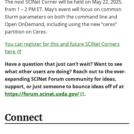
The next SCINet Corner will be held on May 22, 2025,
from 1 – 2 PM ET. May’s event will focus on common
Slurm parameters on both the command line and
Open OnDemand, including using the new “ceres”
partition on Ceres.
You can register for this and future SCINet Corners
here.
Have a question that just can’t wait? Want to see
what other users are doing? Reach out to the ever-
expanding SCINet Forum community for ideas,
support, or just someone to bounce ideas off of at
https://forum.scinet.usda.gov/
.
Connect