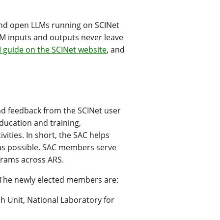
and open LLMs running on SCINet
LM inputs and outputs never leave
 guide on the SCINet website
, and
nd feedback from the SCINet user
ducation and training,
ities. In short, the SAC helps
as possible. SAC members serve
grams across ARS.
 The newly elected members are:
h Unit, National Laboratory for