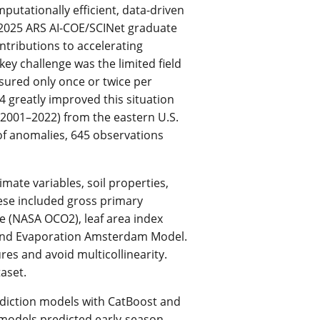
utationally efficient, data-driven
 2025 ARS AI-COE/SCINet graduate
ntributions to accelerating
y challenge was the limited field
asured only once or twice per
4 greatly improved this situation
2001–2022) from the eastern U.S.
 of anomalies, 645 observations
mate variables, soil properties,
 These included gross primary
e (NASA OCO2), leaf area index
Land Evaporation Amsterdam Model.
res and avoid multicollinearity.
aset.
diction models with CatBoost and
models predicted early-season