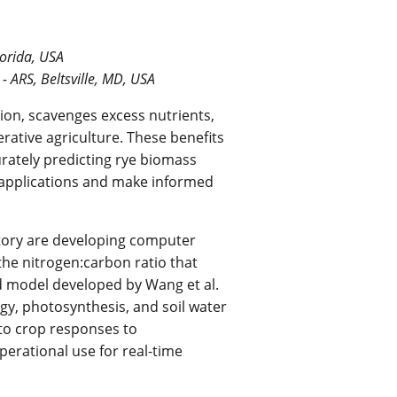
lorida, USA
- ARS, Beltsville, MD, USA
sion, scavenges excess nutrients,
rative agriculture. These benefits
urately predicting rye biomass
e applications and make informed
tory are developing computer
the nitrogen:carbon ratio that
d model developed by Wang et al.
gy, photosynthesis, and soil water
nto crop responses to
erational use for real-time