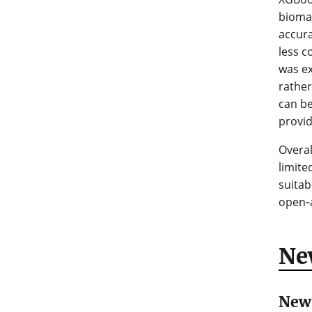
biomas
accura
less c
was ex
rather
can be
provid
Overal
limit
suitab
open‑a
Ne
New 