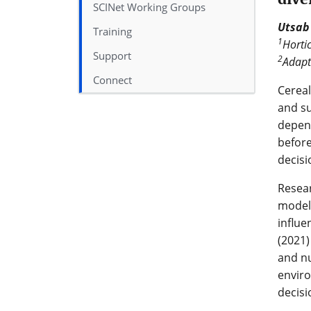
SCINet Working Groups
Utsab
Training
1
Hortic
Support
2
Adapt
Connect
Cereal
and su
depend
before
decisi
Resea
models
influe
(2021)
and nu
enviro
decisi