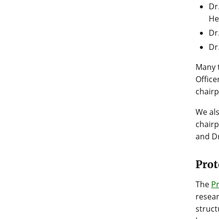
Dr
He
Dr
Dr
Many t
Office
chairp
We al
chairp
and Dr
Prot
The
P
resear
struct