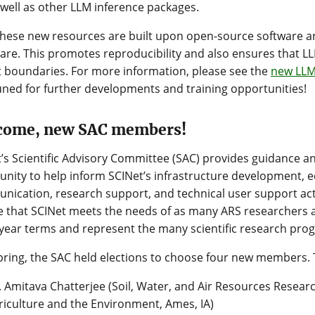
 well as other LLM inference packages.
 these new resources are built upon open-source software 
re. This promotes reproducibility and also ensures that L
 boundaries. For more information, please see the
new LLM
uned for further developments and training opportunities!
come, new SAC members!
’s Scientific Advisory Committee (SAC) provides guidance a
ity to help inform SCINet’s infrastructure development, e
ication, research support, and technical user support activ
 that SCINet meets the needs of as many ARS researchers 
year terms and represent the many scientific research pro
pring, the SAC held elections to choose four new members.
. Amitava Chatterjee (Soil, Water, and Air Resources Researc
riculture and the Environment, Ames, IA)