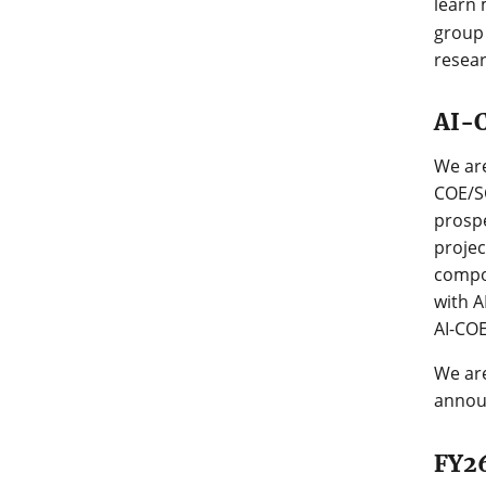
learn 
group 
resea
AI-C
We are
COE/SC
prospe
projec
compon
with A
AI-COE
We are
annou
FY26