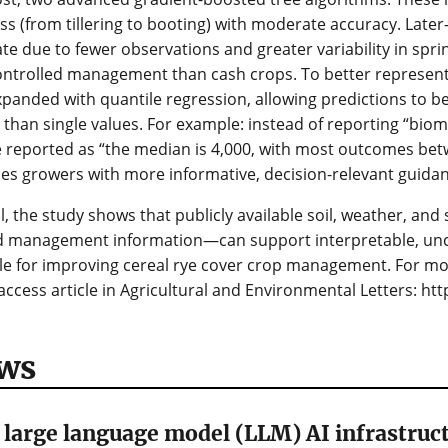
s (from tillering to booting) with moderate accuracy. Later
te due to fewer observations and greater variability in spr
ontrolled management than cash crops. To better represent
panded with quantile regression, allowing predictions to b
 than single values. For example: instead of reporting “biom
 reported as “the median is 4,000, with most outcomes betw
es growers with more informative, decision-relevant guidan
l, the study shows that publicly available soil, weather, an
ed management information—can support interpretable, unc
le for improving cereal rye cover crop management. For mo
ccess article in Agricultural and Environmental Letters: htt
ws
large language model (LLM) AI infrastruct