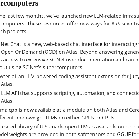
ercomputers
he last few months, we’ve launched new LLM-related infrast
omputers! These resources offer new ways for ARS scientist
ch projects.
INet Chat is a new, web-based chat interface for interacting 
 Open OnDemand (OOD) on Atlas. Beyond answering general
s access to extensive SCINet user documentation and can 
out using SCINet’s supercomputers.
pyter-ai, an LLM-powered coding assistant extension for Jup
 Atlas.
 LLM API that supports scripting, automation, and connectio
 Atlas.
ama.cpp is now available as a module on both Atlas and Ce
fferent open-weight LLMs on either GPUs or CPUs.
curated library of U.S.-made open LLMs is available on both 
del weights are provided in both safetensors and GGUF for