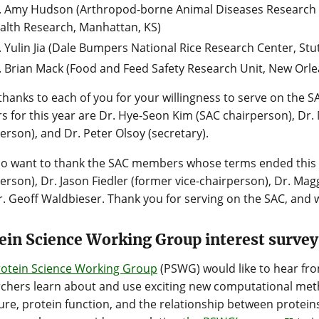
. Amy Hudson (Arthropod-borne Animal Diseases Research U
alth Research, Manhattan, KS)
. Yulin Jia (Dale Bumpers National Rice Research Center, Stut
. Brian Mack (Food and Feed Safety Research Unit, New Orle
hanks to each of you for your willingness to serve on the 
rs for this year are Dr. Hye-Seon Kim (SAC chairperson), Dr. 
erson), and Dr. Peter Olsoy (secretary).
so want to thank the SAC members whose terms ended this 
erson), Dr. Jason Fiedler (former vice-chairperson), Dr. M
. Geoff Waldbieser. Thank you for serving on the SAC, and w
ein Science Working Group interest survey
rotein Science Working Group
(PSWG) would like to hear fr
chers learn about and use exciting new computational met
ure, protein function, and the relationship between proteins