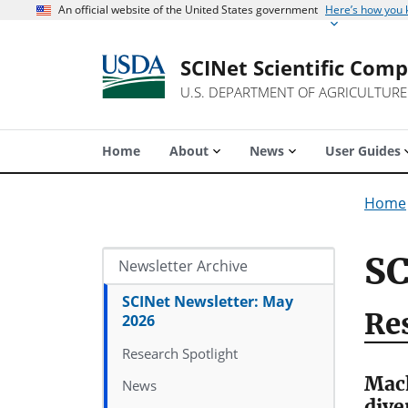
An official website of the United States government
Here’s how you
SCINet Scientific Com
U.S. DEPARTMENT OF AGRICULTURE
Home
About
News
User Guides
Home
SC
Newsletter Archive
SCINet Newsletter: May
Re
2026
Research Spotlight
Mach
News
dive