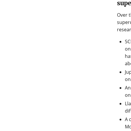
sup
Over t
superc
resear
SC
on
ha
ab
Ju
on
An
on
Ll
di
A 
Mo