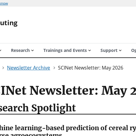
 know
puting
Research
Trainings and Events
Support
Op
Newsletter Archive
SCINet Newsletter: May 2026
INet Newsletter: May 
search Spotlight
ine learning-based prediction of cereal r
rse agroecosystems