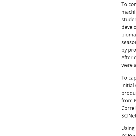
To com
machin
studen
develo
biomas
season
by pro
After 
were a
To cap
initia
produc
from 
Correl
SCINet
Using 
XGBoos