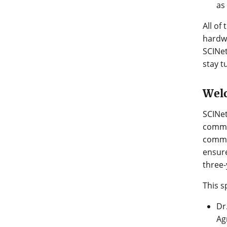
as
All of
hardwa
SCINet
stay t
Wel
SCINet
commun
commun
ensure
three-
This s
Dr
Ag