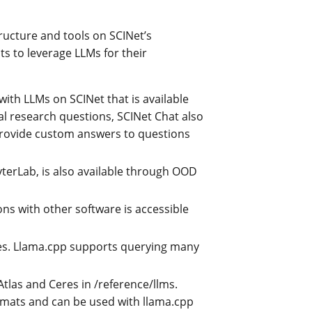
ructure and tools on SCINet’s
s to leverage LLMs for their
with LLMs on SCINet that is available
 research questions, SCINet Chat also
provide custom answers to questions
yterLab, is also available through OOD
ns with other software is accessible
res. Llama.cpp supports querying many
Atlas and Ceres in /reference/llms.
mats and can be used with llama.cpp