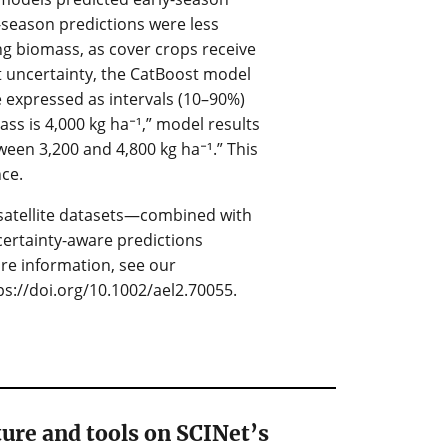
-season predictions were less
ing biomass, as cover crops receive
 uncertainty, the CatBoost model
e expressed as intervals (10–90%)
ass is 4,000 kg ha⁻¹,” model results
een 3,200 and 4,800 kg ha⁻¹.” This
ce.
d satellite datasets—combined with
ertainty-aware predictions
re information, see our
ps://doi.org/10.1002/ael2.70055.
ure and tools on SCINet’s