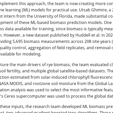
plement this approach, the team is now creating more comp
e learning (ML) models for practical use. Utsab Ghimire, a
t intern from the University of Florida, made substantial co
pment of these ML-based biomass prediction models. One ke
s data available for training, since biomass is typically me
. However, a new dataset published by Huddell et al. in 202
viding 5,695 biomass measurements across 208 site-years (
quality control, aggregation of field replicates, and removal
vailable for modeling.
ture the main drivers of rye biomass, the team evaluated cli
l soil fertility, and multiple global satellite-based datasets.
tion estimated from solar-induced chlorophyll fluorescenc
NASA MODIS, and rootzone soil moisture from the Global 
ation analysis was used to select the most informative featu
’s Ceres supercomputer was used to process the global dat
these inputs, the research team developed ML biomass pre
t, two advanced gradient-boosted tree algorithms. These 