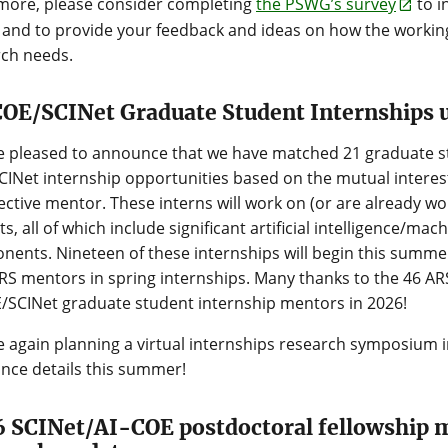
more, please consider completing
the PSWG’s survey
to i
and to provide your feedback and ideas on how the workin
rch needs.
OE/SCINet Graduate Student Internships 
 pleased to announce that we have matched 21 graduate st
INet internship opportunities based on the mutual interest
ctive mentor. These interns will work on (or are already wor
ts, all of which include significant artificial intelligence/ma
ents. Nineteen of these internships will begin this summer
RS mentors in spring internships. Many thanks to the 46 ARS
/SCINet graduate student internship mentors in 2026!
 again planning a virtual internships research symposium in
nce details this summer!
 SCINet/AI-COE postdoctoral fellowship 