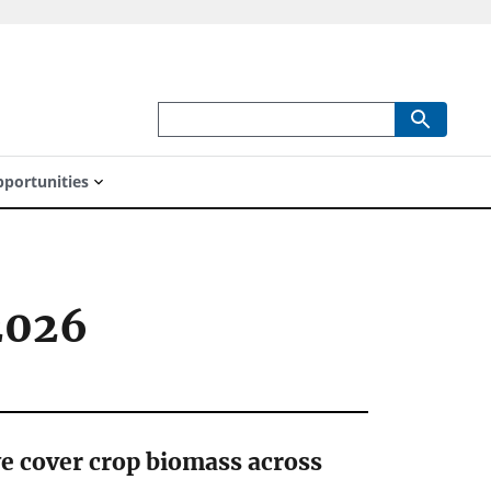
portunities
2026
ye cover crop biomass across