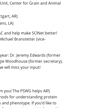
nit, Center for Grain and Animal
tgart, AR)
ans, LA)
SAC and help make SCINet better!
Michael Branstetter (vice-
year: Dr. Jeremy Edwards (former
aggie Woodhouse (former secretary),
e will miss your input!
om you! The PSWG helps ARS
hods for understanding protein
 and phenotype. If you’d like to