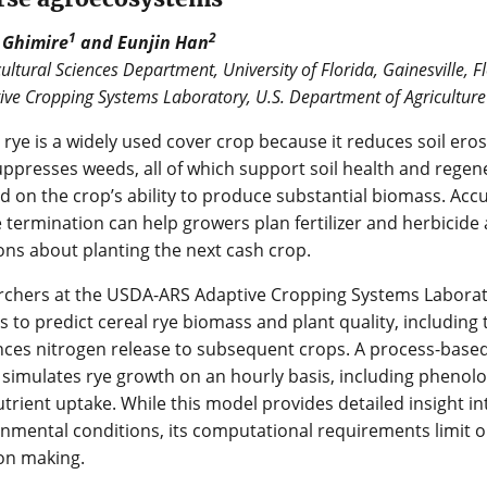
1
2
 Ghimire
and Eunjin Han
ultural Sciences Department, University of Florida, Gainesville, F
ive Cropping Systems Laboratory, U.S. Department of Agriculture 
 rye is a widely used cover crop because it reduces soil ero
ppresses weeds, all of which support soil health and regene
 on the crop’s ability to produce substantial biomass. Acc
 termination can help growers plan fertilizer and herbicid
ons about planting the next cash crop.
rchers at the USDA-ARS Adaptive Cropping Systems Labora
 to predict cereal rye biomass and plant quality, including 
nces nitrogen release to subsequent crops. A process-base
 simulates rye growth on an hourly basis, including phenolo
trient uptake. While this model provides detailed insight i
nmental conditions, its computational requirements limit op
on making.