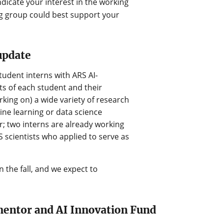
ndicate your interest in the working
g group could best support your
update
udent interns with ARS AI-
s of each student and their
king on) a wide variety of research
chine learning or data science
; two interns are already working
 scientists who applied to serve as
 the fall, and we expect to
mentor and AI Innovation Fund