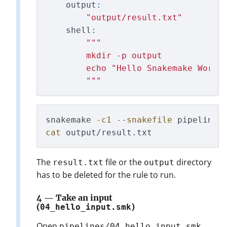
output
:
"
output/result.txt
"
shell
:
"""
        mkdir -p output

        echo 
"
Hello Snakemake World
"""
snakemake 
-c1
--snakefile
cat 
The
file or the
directory
result.txt
output
has to be deleted for the rule to run.
4 — Take an input
(
04_hello_input.smk
)
Open
.
pipelines/04_hello_input.smk