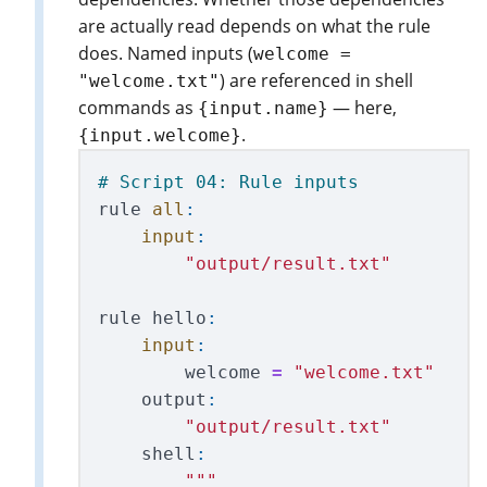
are actually read depends on what the rule
does. Named inputs (
welcome =
) are referenced in shell
"welcome.txt"
commands as
— here,
{input.name}
.
{input.welcome}
rule
all
:
input
:
"
output/result.txt
"
rule
hello
:
input
:
welcome
=
"
welcome.txt
"
output
:
"
output/result.txt
"
shell
:
"""