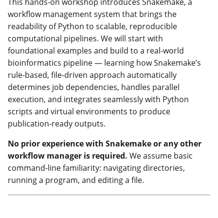
This hands-on workshop introduces Snakemake, a
workflow management system that brings the
readability of Python to scalable, reproducible
computational pipelines. We will start with
foundational examples and build to a real-world
bioinformatics pipeline — learning how Snakemake’s
rule-based, file-driven approach automatically
determines job dependencies, handles parallel
execution, and integrates seamlessly with Python
scripts and virtual environments to produce
publication-ready outputs.
No prior experience with Snakemake or any other
workflow manager is required.
We assume basic
command-line familiarity: navigating directories,
running a program, and editing a file.