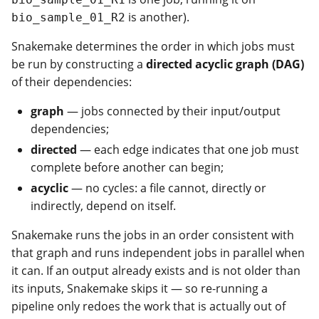
is another).
bio_sample_01_R2
Snakemake determines the order in which jobs must
be run by constructing a
directed acyclic graph (DAG)
of their dependencies:
graph
— jobs connected by their input/output
dependencies;
directed
— each edge indicates that one job must
complete before another can begin;
acyclic
— no cycles: a file cannot, directly or
indirectly, depend on itself.
Snakemake runs the jobs in an order consistent with
that graph and runs independent jobs in parallel when
it can. If an output already exists and is not older than
its inputs, Snakemake skips it — so re-running a
pipeline only redoes the work that is actually out of