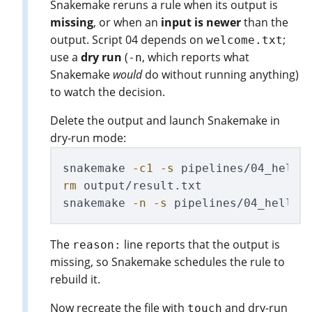
Snakemake reruns a rule when its output is
missing
, or when an
input is newer
than the
output. Script 04 depends on
;
welcome.txt
use a
dry run
(
, which reports what
-n
Snakemake
would
do without running anything)
to watch the decision.
Delete the output and launch Snakemake in
dry-run mode:
snakemake 
-c1
-s
 pipelines/04_hello
rm 
output/result.txt               
snakemake 
-n
-s
 pipelines/04_hello_
The
line reports that the output is
reason:
missing, so Snakemake schedules the rule to
rebuild it.
Now recreate the file with
and dry-run
touch