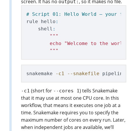
screen. It has no
, so it makes no file.
output:
rule
hello
:
shell
:
"""
        echo 
"
Welcome to the world 
"""
snakemake 
-c1
--snakefile
(short for
) tells Snakemake
-c1
--cores 1
that it may use at most one CPU core. In this
workflow, that means it executes one job at a
time. Snakemake requires you to specify the
maximum number of cores on every run. Later,
when independent jobs are available, we’ll