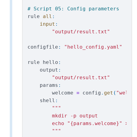
rule
all
:
input
:
"
output/result.txt
"
configfile
:
"
hello_config.yaml
"
rule
hello
:
output
:
"
output/result.txt
"
params
:
welcome
=
config
.
get
(
"
welco
shell
:
"""
        mkdir -p output

        echo 
"
{params.welcome}
"
 > {o
"""