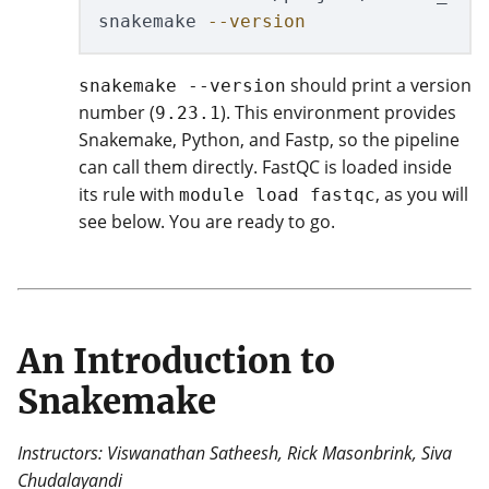
snakemake 
--version
should print a version
snakemake --version
number (
). This environment provides
9.23.1
Snakemake, Python, and Fastp, so the pipeline
can call them directly. FastQC is loaded inside
its rule with
, as you will
module load fastqc
see below. You are ready to go.
An Introduction to
Snakemake
Instructors: Viswanathan Satheesh, Rick Masonbrink, Siva
Chudalayandi