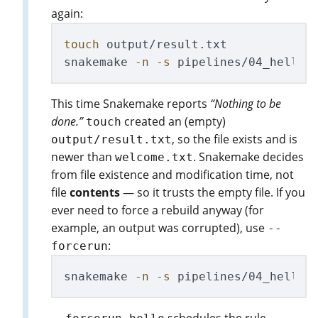
again:
touch 
output/result.txt

snakemake 
-n
-s
This time Snakemake reports
“Nothing to be
done.”
created an (empty)
touch
, so the file exists and is
output/result.txt
newer than
. Snakemake decides
welcome.txt
from file existence and modification time, not
file
contents
— so it trusts the empty file. If you
ever need to force a rebuild anyway (for
example, an output was corrupted), use
--
:
forcerun
snakemake 
-n
-s
 pipelines/04_hello_