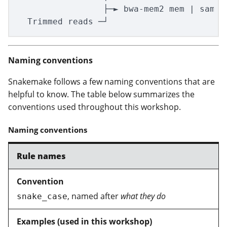
                 ├─► bwa-mem2 mem | samto
Naming conventions
Snakemake follows a few naming conventions that are
helpful to know. The table below summarizes the
conventions used throughout this workshop.
Naming conventions
Rule names
, named after
what they do
snake_case