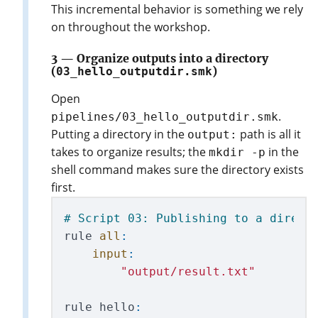
This incremental behavior is something we rely
on throughout the workshop.
3 — Organize outputs into a directory
(
03_hello_outputdir.smk
)
Open
.
pipelines/03_hello_outputdir.smk
Putting a directory in the
path is all it
output:
takes to organize results; the
in the
mkdir -p
shell command makes sure the directory exists
first.
rule
all
:
input
:
"
output/result.txt
"
rule
hello
: