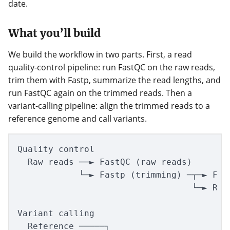
date.
What you’ll build
We build the workflow in two parts. First, a read
quality-control pipeline: run FastQC on the raw reads,
trim them with Fastp, summarize the read lengths, and
run FastQC again on the trimmed reads. Then a
variant-calling pipeline: align the trimmed reads to a
reference genome and call variants.
Quality control

  Raw reads ──► FastQC (raw reads)

            └─► Fastp (trimming) ─┬─► Fast
                                  └─► Read
Variant calling

  Reference ─────┐
