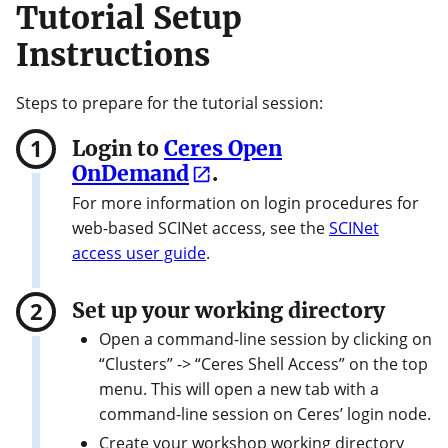
Tutorial Setup
Instructions
Steps to prepare for the tutorial session:
Login to
Ceres Open
OnDemand
.
For more information on login procedures for
web-based SCINet access, see the
SCINet
access user guide
.
Set up your working directory
Open a command-line session by clicking on
“Clusters” -> “Ceres Shell Access” on the top
menu. This will open a new tab with a
command-line session on Ceres’ login node.
Create your workshop working directory