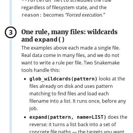
schedules the rule
--forcerun hello
regardless of filesystem state, and the
becomes
“Forced execution.”
reason:
One rule, many files: wildcards
and
expand()
The examples above each made a single file.
Real data come in many files, and we do not
want to write a rule per file. Two Snakemake
tools handle this:
looks at the
glob_wildcards(pattern)
files already on disk and uses pattern
matching to find files and load each
filename into a list. It runs once, before any
job.
does the
expand(pattern, name=LIST)
reverse: it turns a list back into a set of
concrete file paths — the targets you want