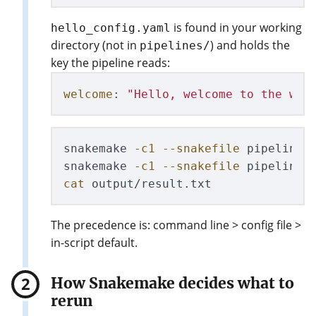
is found in your working
hello_config.yaml
directory (not in
) and holds the
pipelines/
key the pipeline reads:
welcome
:
"
Hello,
welcome
to
the
wor
snakemake 
-c1
--snakefile
 pipelines/
snakemake 
-c1
--snakefile
 pipelines
cat 
The precedence is: command line > config file >
in-script default.
How Snakemake decides what to
rerun