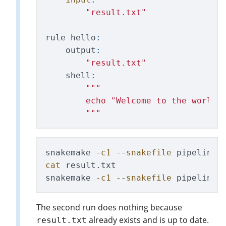
"
result.txt
"
rule
hello
:
output
:
"
result.txt
"
shell
:
"""
        echo 
"
Welcome to the world 
"""
snakemake 
-c1
--snakefile
cat 
result.txt

snakemake 
-c1
--snakefile
 pipelines
The second run does nothing because
already exists and is up to date.
result.txt