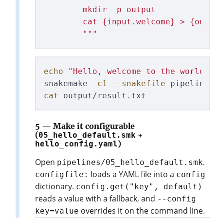
        mkdir -p output

        cat {input.welcome} > {outpu
"""
echo
"Hello, welcome to the world o
snakemake 
-c1
--snakefile
cat 
5 — Make it configurable
(
05_hello_default.smk
+
hello_config.yaml
)
Open
.
pipelines/05_hello_default.smk
loads a YAML file into a
configfile:
config
dictionary.
config.get("key", default)
reads a value with a fallback, and
--config
overrides it on the command line.
key=value