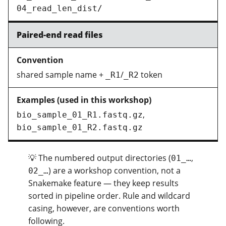
04_read_len_dist/
Paired-end read files
shared sample name +
/
token
_R1
_R2
,
bio_sample_01_R1.fastq.gz
bio_sample_01_R2.fastq.gz
💡 The numbered output directories (
,
01_…
) are a workshop convention, not a
02_…
Snakemake feature — they keep results
sorted in pipeline order. Rule and wildcard
casing, however, are conventions worth
following.