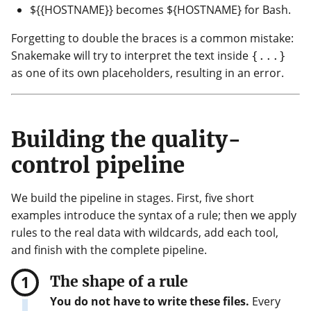
${{HOSTNAME}} becomes ${HOSTNAME} for Bash.
Forgetting to double the braces is a common mistake:
Snakemake will try to interpret the text inside
{...}
as one of its own placeholders, resulting in an error.
Building the quality-
control pipeline
We build the pipeline in stages. First, five short
examples introduce the syntax of a rule; then we apply
rules to the real data with wildcards, add each tool,
and finish with the complete pipeline.
The shape of a rule
You do not have to write these files.
Every