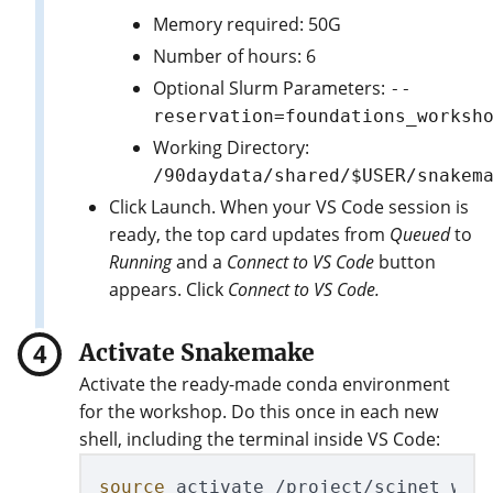
Memory required: 50G
Number of hours: 6
Optional Slurm Parameters:
--
reservation=foundations_worksh
Working Directory:
/90daydata/shared/$USER/snakem
Click Launch. When your VS Code session is
ready, the top card updates from
Queued
to
Running
and a
Connect to VS Code
button
appears. Click
Connect to VS Code.
Activate Snakemake
Activate the ready-made conda environment
for the workshop. Do this once in each new
shell, including the terminal inside VS Code:
source 
activate /project/scinet_work