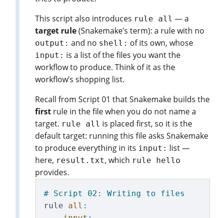
This script also introduces
— a
rule all
target rule
(Snakemake’s term): a rule with no
and no
of its own, whose
output:
shell:
is a list of the files you want the
input:
workflow to produce. Think of it as the
workflow’s shopping list.
Recall from Script 01 that Snakemake builds the
first
rule in the file when you do not name a
target.
is placed first, so it is the
rule all
default target: running this file asks Snakemake
to produce everything in its
list —
input:
here,
, which
result.txt
rule hello
provides.
rule
all
:
input
: