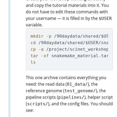
and copy the tutorial materials into it. You
do not have to edit these commands with
your username — it is filled in by the
$USER
variable.
mkdir
-p
 /90daydata/shared/
$USER
cd
 /90daydata/shared/
$USER
cp
-a
 /project/scinet_workshop2/f
tar
-xf
ls
This one archive contains everything you
need: the read data (
), the
01_data/
reference genome (
), the
test_genome/
pipeline scripts (
), helper script
pipelines/
(
), and the config files. You should
scripts/
see: