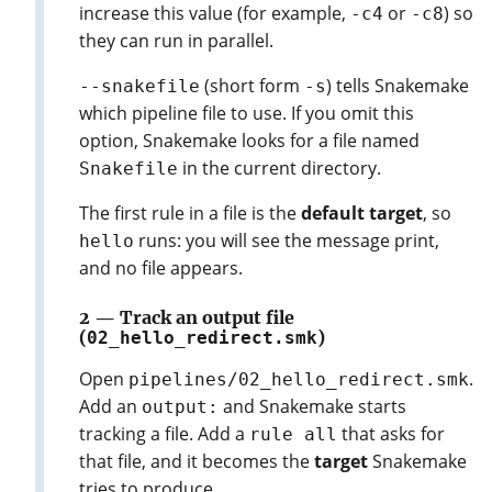
increase this value (for example,
or
) so
-c4
-c8
they can run in parallel.
(short form
) tells Snakemake
--snakefile
-s
which pipeline file to use. If you omit this
option, Snakemake looks for a file named
in the current directory.
Snakefile
The first rule in a file is the
default target
, so
runs: you will see the message print,
hello
and no file appears.
2 — Track an output file
(
02_hello_redirect.smk
)
Open
.
pipelines/02_hello_redirect.smk
Add an
and Snakemake starts
output:
tracking a file. Add a
that asks for
rule all
that file, and it becomes the
target
Snakemake
tries to produce.