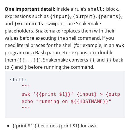
One important detail:
Inside a rule’s
block,
shell:
expressions such as
,
,
,
{input}
{output}
{params}
and
are Snakemake
{wildcards.sample}
placeholders. Snakemake replaces them with their
values before executing the shell command. If you
need literal braces for the shell (for example, in an
awk
program or a Bash parameter expansion), double
them (
). Snakemake converts
and
back
{{...}}
{{
}}
to
and
before running the command.
{
}
shell
:
"""
    awk 
'
{{print $1}}
'
 {input} > {output}

    echo 
"
running on ${{HOSTNAME}}
"
"""
{{print $1}} becomes {print $1} for awk.