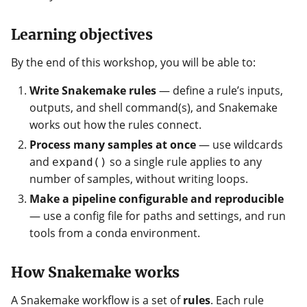
Learning objectives
By the end of this workshop, you will be able to:
Write Snakemake rules
— define a rule’s inputs,
outputs, and shell command(s), and Snakemake
works out how the rules connect.
Process many samples at once
— use wildcards
and
so a single rule applies to any
expand()
number of samples, without writing loops.
Make a pipeline configurable and reproducible
— use a config file for paths and settings, and run
tools from a conda environment.
How Snakemake works
A Snakemake workflow is a set of
rules
. Each rule