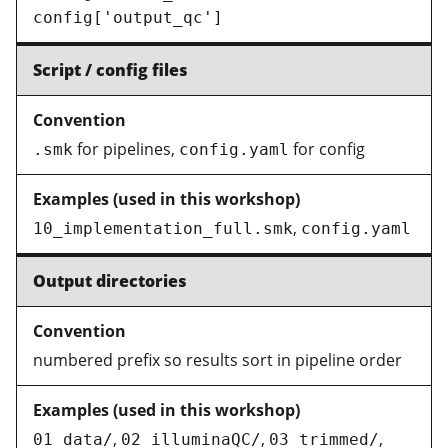
config['output_qc']
Script / config files
for pipelines,
for config
.smk
config.yaml
,
10_implementation_full.smk
config.yaml
Output directories
numbered prefix so results sort in pipeline order
,
,
,
01_data/
02_illuminaQC/
03_trimmed/