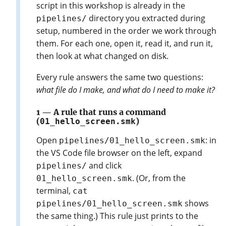
script in this workshop is already in the
directory you extracted during
pipelines/
setup, numbered in the order we work through
them. For each one, open it, read it, and run it,
then look at what changed on disk.
Every rule answers the same two questions:
what file do I make, and what do I need to make it?
1 — A rule that runs a command
(
01_hello_screen.smk
)
Open
: in
pipelines/01_hello_screen.smk
the VS Code file browser on the left, expand
and click
pipelines/
. (Or, from the
01_hello_screen.smk
terminal,
cat
shows
pipelines/01_hello_screen.smk
the same thing.) This rule just prints to the