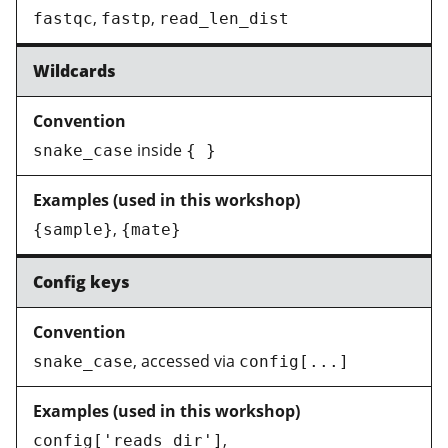
,
,
fastqc
fastp
read_len_dist
Wildcards
inside
snake_case
{ }
,
{sample}
{mate}
Config keys
, accessed via
snake_case
config[...]
,
config['reads_dir']