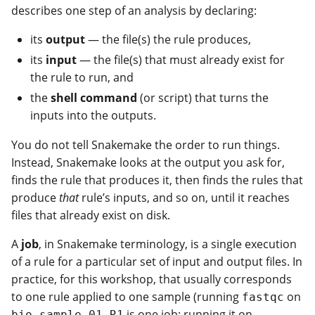
describes one step of an analysis by declaring:
its
output
— the file(s) the rule produces,
its
input
— the file(s) that must already exist for
the rule to run, and
the
shell command
(or script) that turns the
inputs into the outputs.
You do not tell Snakemake the order to run things.
Instead, Snakemake looks at the output you ask for,
finds the rule that produces it, then finds the rules that
produce
that
rule’s inputs, and so on, until it reaches
files that already exist on disk.
A
job
, in Snakemake terminology, is a single execution
of a rule for a particular set of input and output files. In
practice, for this workshop, that usually corresponds
to one rule applied to one sample (running
on
fastqc
is one job; running it on
bio_sample_01_R1