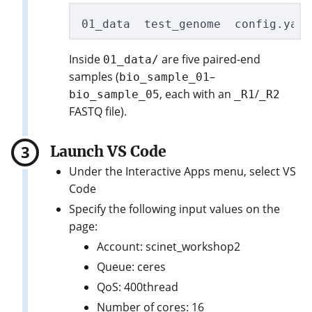
Inside
are five paired-end
01_data/
samples (
–
bio_sample_01
, each with an
/
bio_sample_05
_R1
_R2
FASTQ file).
Launch VS Code
Under the Interactive Apps menu, select VS
Code
Specify the following input values on the
page:
Account: scinet_workshop2
Queue: ceres
QoS: 400thread
Number of cores: 16