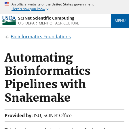
An official website of the United States government
Here’s how you know
SCINet Scientific Computing
MENU
U.S. DEPARTMENT OF AGRICULTURE
Bioinformatics Foundations
Automating
Bioinformatics
Pipelines with
Snakemake
Provided by:
ISU, SCINet Office