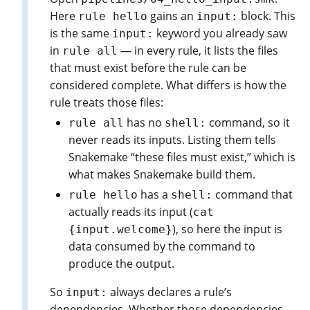
Here
gains an
block. This
rule hello
input:
is the same
keyword you already saw
input:
in
— in every rule, it lists the files
rule all
that must exist before the rule can be
considered complete. What differs is how the
rule treats those files:
has no
command, so it
rule all
shell:
never reads its inputs. Listing them tells
Snakemake “these files must exist,” which is
what makes Snakemake build them.
has a
command that
rule hello
shell:
actually reads its input (
cat
), so here the input is
{input.welcome}
data consumed by the command to
produce the output.
So
always declares a rule’s
input:
dependencies. Whether those dependencies