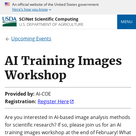
An official website of the United States government
Here’s how you know
SCINet Scientific Computing
MENU
U.S. DEPARTMENT OF AGRICULTURE
Upcoming Events
AI Training Images
Workshop
Provided by:
AI-COE
Registration:
Register Here
Are you interested in AI-based image analysis methods
for scientific research? If so, please join us for an AI
training images workshop at the end of February!
What