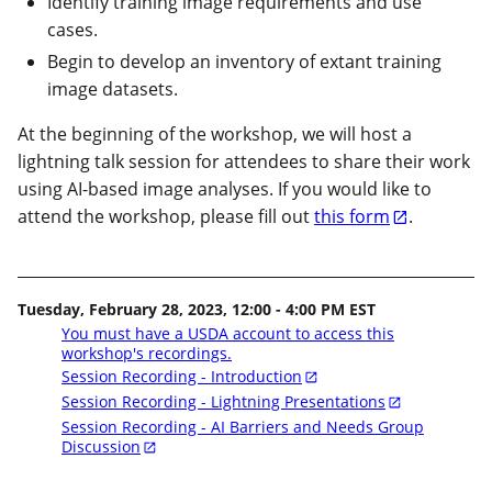
Identify training image requirements and use
cases.
Begin to develop an inventory of extant training
image datasets.
At the beginning of the workshop, we will host a
lightning talk session for attendees to share their work
using AI-based image analyses. If you would like to
attend the workshop, please fill out
this form
.
Tuesday, February 28, 2023, 12:00 - 4:00 PM EST
You must have a USDA account to access this
workshop's recordings.
Session Recording - Introduction
Session Recording - Lightning Presentations
Session Recording - AI Barriers and Needs Group
Discussion