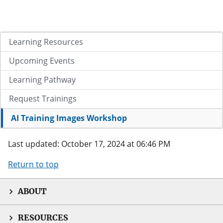
Learning Resources
Upcoming Events
Learning Pathway
Request Trainings
AI Training Images Workshop
Last updated: October 17, 2024 at 06:46 PM
Return to top
ABOUT
RESOURCES