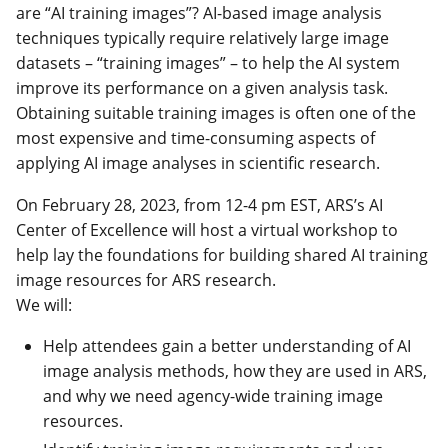
are “AI training images”? AI-based image analysis
techniques typically require relatively large image
datasets – “training images” – to help the AI system
improve its performance on a given analysis task.
Obtaining suitable training images is often one of the
most expensive and time-consuming aspects of
applying AI image analyses in scientific research.
On February 28, 2023, from 12-4 pm EST, ARS’s AI
Center of Excellence will host a virtual workshop to
help lay the foundations for building shared AI training
image resources for ARS research.
We will:
Help attendees gain a better understanding of AI
image analysis methods, how they are used in ARS,
and why we need agency-wide training image
resources.