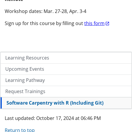
Workshop dates: Mar. 27-28, Apr. 3-4
Sign up for this course by filling out
this form
Learning Resources
Upcoming Events
Learning Pathway
Request Trainings
Software Carpentry with R (Including Git)
Last updated: October 17, 2024 at 06:46 PM
Return to top