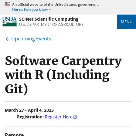
An official website of the United States government
Here’s how you know
SCINet Scientific Computing
MENU
U.S. DEPARTMENT OF AGRICULTURE
Upcoming Events
Software Carpentry
with R (Including
Git)
March 27 - April 4, 2023
Registration:
Register Here
Remote