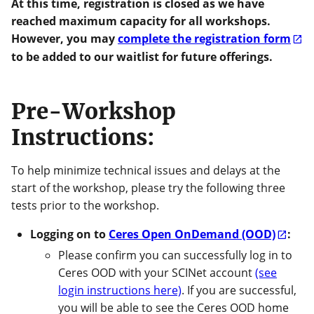
At this time, registration is closed as we have
reached maximum capacity for all workshops.
However, you may
complete the registration form
to be added to our waitlist for future offerings.
Pre-Workshop
Instructions:
To help minimize technical issues and delays at the
start of the workshop, please try the following three
tests prior to the workshop.
Logging on to
Ceres Open OnDemand (OOD)
:
Please confirm you can successfully log in to
Ceres OOD with your SCINet account
(see
login instructions here)
. If you are successful,
you will be able to see the Ceres OOD home