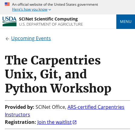
An official website of the United States government
Here’s how you know
SCINet Scientific Computing
MENU
U.S. DEPARTMENT OF AGRICULTURE
Upcoming Events
The Carpentries
Unix, Git, and
Python Workshop
Provided by:
SCINet Office,
ARS-certified Carpentries
Instructors
Registration:
Join the waitlist