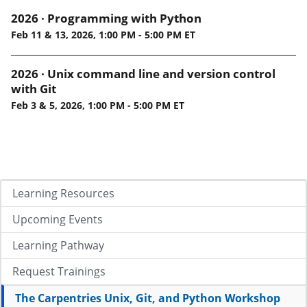
2026 · Programming with Python
Feb 11 & 13, 2026, 1:00 PM - 5:00 PM ET
2026 · Unix command line and version control
with Git
Feb 3 & 5, 2026, 1:00 PM - 5:00 PM ET
Learning Resources
Upcoming Events
Learning Pathway
Request Trainings
The Carpentries Unix, Git, and Python Workshop