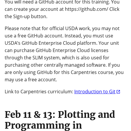
You will need a GitHub account for this training. You
can create your account at https://github.com/ Click
the Sign-up button.
Please note that for official USDA work, you may not
use a free GitHub account. Instead, you must use
USDA’s GitHub Enterprise Cloud platform. Your unit
can purchase GitHub Enterprise Cloud licenses
through the SLIM system, which is also used for
purchasing other centrally managed software. If you
are only using GitHub for this Carpentries course, you
may use a free account.
Link to Carpentries curriculum:
Introduction to Git
Feb 11 & 13: Plotting and
Programming in