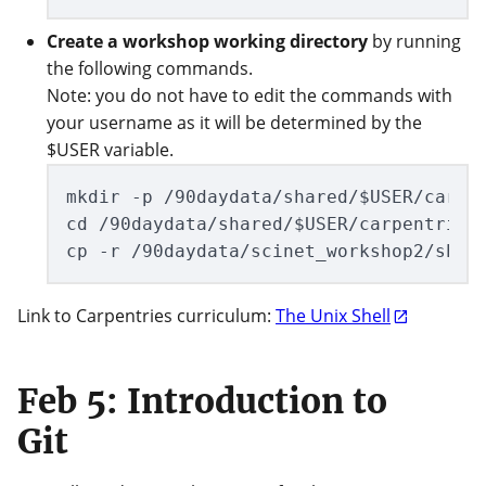
Create a workshop working directory
by running
the following commands.
Note: you do not have to edit the commands with
your username as it will be determined by the
$USER variable.
mkdir -p /90daydata/shared/$USER/carpen
cd /90daydata/shared/$USER/carpentries_
Link to Carpentries curriculum:
The Unix Shell
Feb 5: Introduction to
Git