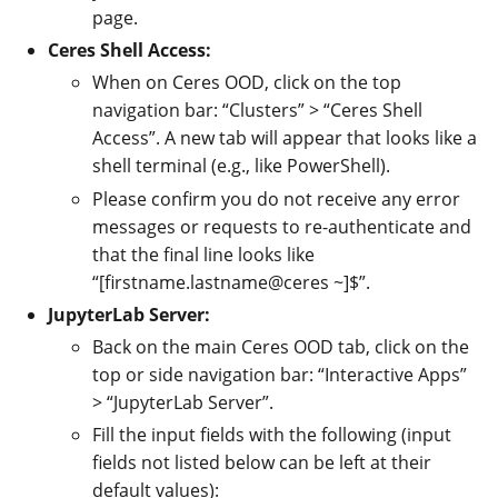
page.
Ceres Shell Access:
When on Ceres OOD, click on the top
navigation bar: “Clusters” > “Ceres Shell
Access”. A new tab will appear that looks like a
shell terminal (e.g., like PowerShell).
Please confirm you do not receive any error
messages or requests to re-authenticate and
that the final line looks like
“[firstname.lastname@ceres ~]$”.
JupyterLab Server:
Back on the main Ceres OOD tab, click on the
top or side navigation bar: “Interactive Apps”
> “JupyterLab Server”.
Fill the input fields with the following (input
fields not listed below can be left at their
default values):