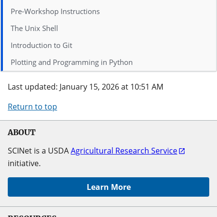
Pre-Workshop Instructions
The Unix Shell
Introduction to Git
Plotting and Programming in Python
Last updated: January 15, 2026 at 10:51 AM
Return to top
ABOUT
SCINet is a USDA
Agricultural Research Service
initiative.
Learn More