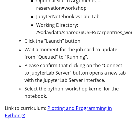
Optional Slurm Arguments: –
reservation=workshop
JupyterNotebook vs Lab: Lab
Working Directory:
/90daydata/shared/$USER/carpentries_wo
Click the “Launch” button.
Wait a moment for the job card to update
from “Queued” to “Running”.
Please confirm that clicking on the “Connect
to JupyterLab Server” button opens a new tab
with the JupyterLab Server interface.
Select the python_workshop kernel for the
notebook.
Link to curriculum:
Plotting and Programming in
Python