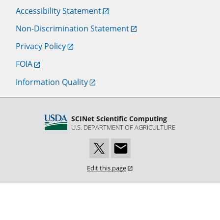
Accessibility Statement
Non-Discrimination Statement
Privacy Policy
FOIA
Information Quality
SCINet Scientific Computing
U.S. DEPARTMENT OF AGRICULTURE
Edit this page