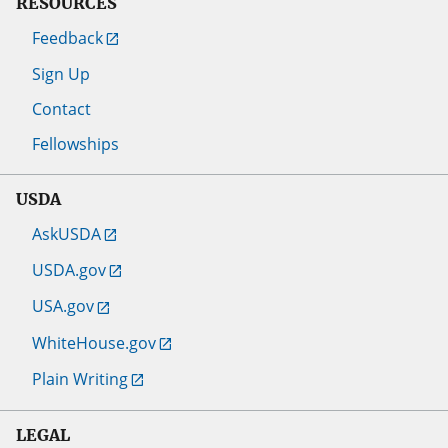
RESOURCES
Feedback
Sign Up
Contact
Fellowships
USDA
AskUSDA
USDA.gov
USA.gov
WhiteHouse.gov
Plain Writing
LEGAL