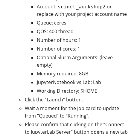
Account:
or
scinet_workshop2
replace with your project account name
Queue: ceres
QOS: 400 thread
Number of hours: 1
Number of cores: 1
Optional Slurm Arguments: (leave
empty)
Memory required: 8GB
JupyterNotebook vs Lab: Lab
Working Directory: $HOME
Click the “Launch” button.
Wait a moment for the job card to update
from “Queued” to “Running”.
Please confirm that clicking on the “Connect
to JupyterLab Server” button opens a new tab