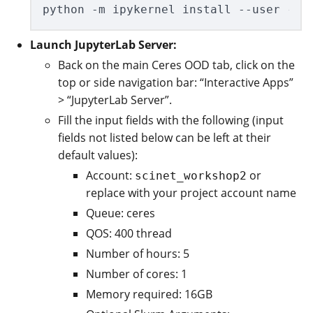
Launch JupyterLab Server:
Back on the main Ceres OOD tab, click on the
top or side navigation bar: “Interactive Apps”
> “JupyterLab Server”.
Fill the input fields with the following (input
fields not listed below can be left at their
default values):
Account:
or
scinet_workshop2
replace with your project account name
Queue: ceres
QOS: 400 thread
Number of hours: 5
Number of cores: 1
Memory required: 16GB