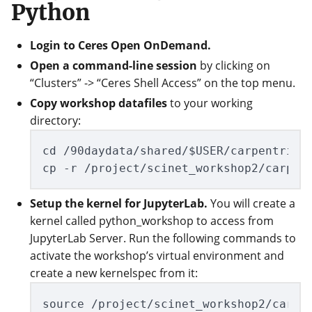
Python
Login to Ceres Open OnDemand.
Open a command-line session
by clicking on
“Clusters” -> “Ceres Shell Access” on the top menu.
Copy workshop datafiles
to your working
directory:
cd /90daydata/shared/$USER/carpentries_
Setup the kernel for JupyterLab.
You will create a
kernel called python_workshop to access from
JupyterLab Server. Run the following commands to
activate the workshop’s virtual environment and
create a new kernelspec from it:
source /project/scinet_workshop2/carpen