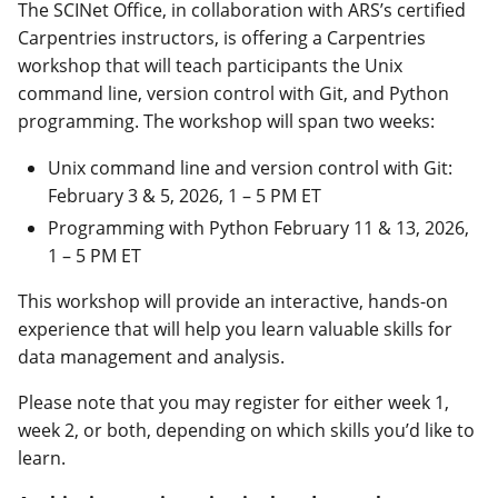
The SCINet Office, in collaboration with ARS’s certified
Carpentries instructors, is offering a Carpentries
workshop that will teach participants the Unix
command line, version control with Git, and Python
programming.
The workshop will span two weeks:
Unix command line and version control with Git:
February 3 & 5, 2026, 1 – 5 PM ET
Programming with Python February 11 & 13, 2026,
1 – 5 PM ET
This workshop will provide an interactive, hands-on
experience that will help you learn valuable skills for
data management and analysis.
Please note that you may register for either week 1,
week 2, or both, depending on which skills you’d like to
learn.