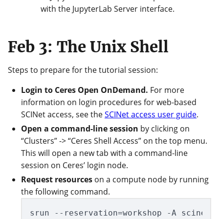
with the JupyterLab Server interface.
Feb 3: The Unix Shell
Steps to prepare for the tutorial session:
Login to Ceres Open OnDemand.
For more
information on login procedures for web-based
SCINet access, see the
SCINet access user guide
.
Open a command-line session
by clicking on
“Clusters” -> “Ceres Shell Access” on the top menu.
This will open a new tab with a command-line
session on Ceres’ login node.
Request resources
on a compute node by running
the following command.