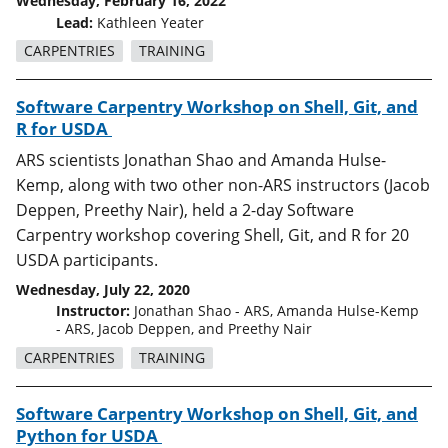
Wednesday, February 16, 2022
Lead:
Kathleen Yeater
CARPENTRIES
TRAINING
Software Carpentry Workshop on Shell, Git, and
R for USDA
ARS scientists Jonathan Shao and Amanda Hulse-
Kemp, along with two other non-ARS instructors (Jacob
Deppen, Preethy Nair), held a 2-day Software
Carpentry workshop covering Shell, Git, and R for 20
USDA participants.
Wednesday, July 22, 2020
Instructor:
Jonathan Shao - ARS, Amanda Hulse-Kemp
- ARS, Jacob Deppen, and Preethy Nair
CARPENTRIES
TRAINING
Software Carpentry Workshop on Shell, Git, and
Python for USDA