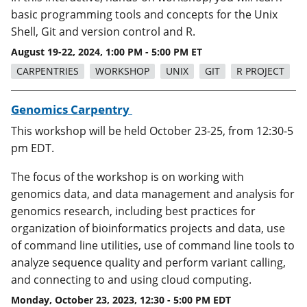
basic programming tools and concepts for the Unix
Shell, Git and version control and R.
August 19-22, 2024, 1:00 PM - 5:00 PM ET
CARPENTRIES
WORKSHOP
UNIX
GIT
R PROJECT
Genomics Carpentry
This workshop will be held October 23-25, from 12:30-5
pm EDT.
The focus of the workshop is on working with
genomics data, and data management and analysis for
genomics research, including best practices for
organization of bioinformatics projects and data, use
of command line utilities, use of command line tools to
analyze sequence quality and perform variant calling,
and connecting to and using cloud computing.
Monday, October 23, 2023, 12:30 - 5:00 PM EDT