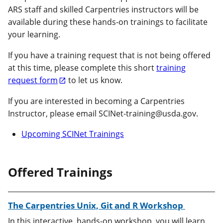
ARS staff and skilled Carpentries instructors will be
available during these hands-on trainings to facilitate
your learning.
If you have a training request that is not being offered
at this time, please complete this short
training
request form
to let us know.
If you are interested in becoming a Carpentries
Instructor, please email SCINet-training@usda.gov.
Upcoming SCINet Trainings
Offered Trainings
The Carpentries Unix, Git and R Workshop
In this interactive, hands-on workshop, you will learn