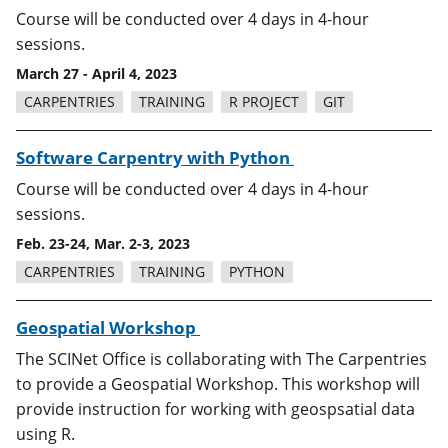
Course will be conducted over 4 days in 4-hour
sessions.
March 27 - April 4, 2023
CARPENTRIES
TRAINING
R PROJECT
GIT
Software Carpentry with Python
Course will be conducted over 4 days in 4-hour
sessions.
Feb. 23-24, Mar. 2-3, 2023
CARPENTRIES
TRAINING
PYTHON
Geospatial Workshop
The SCINet Office is collaborating with The Carpentries
to provide a Geospatial Workshop. This workshop will
provide instruction for working with geospsatial data
using R.