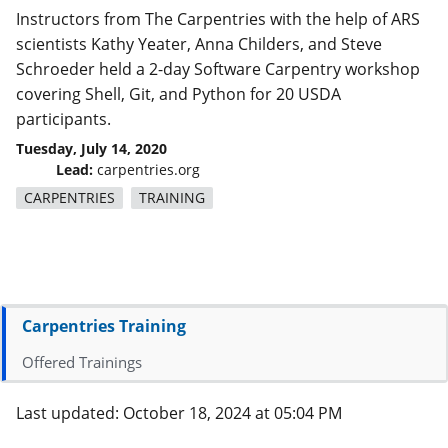
Instructors from The Carpentries with the help of ARS
scientists Kathy Yeater, Anna Childers, and Steve
Schroeder held a 2-day Software Carpentry workshop
covering Shell, Git, and Python for 20 USDA
participants.
Tuesday, July 14, 2020
Lead:
carpentries.org
CARPENTRIES
TRAINING
Carpentries Training
Offered Trainings
Last updated: October 18, 2024 at 05:04 PM