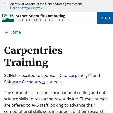
An official website of the United States government
Here’s how you know
SCINet Scientific Computing
MENU
U.S. DEPARTMENT OF AGRICULTURE
Home
Carpentries
Training
SCINet is excited to sponsor
Data Carpentry
and
Software Carpentry
courses.
The Carpentries teaches foundational coding and data
science skills to researchers worldwide. These courses
are offered to ARS staff looking to advance their
computational skills sets in support of their research.