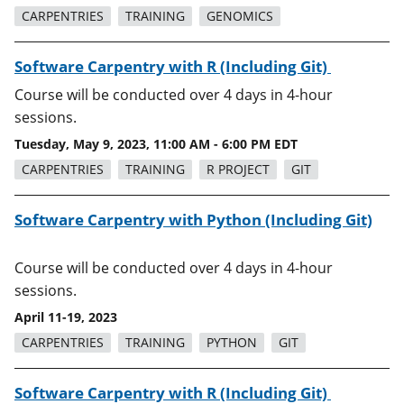
CARPENTRIES
TRAINING
GENOMICS
Software Carpentry with R (Including Git)
Course will be conducted over 4 days in 4-hour
sessions.
Tuesday, May 9, 2023, 11:00 AM - 6:00 PM EDT
CARPENTRIES
TRAINING
R PROJECT
GIT
Software Carpentry with Python (Including Git)
Course will be conducted over 4 days in 4-hour
sessions.
April 11-19, 2023
CARPENTRIES
TRAINING
PYTHON
GIT
Software Carpentry with R (Including Git)