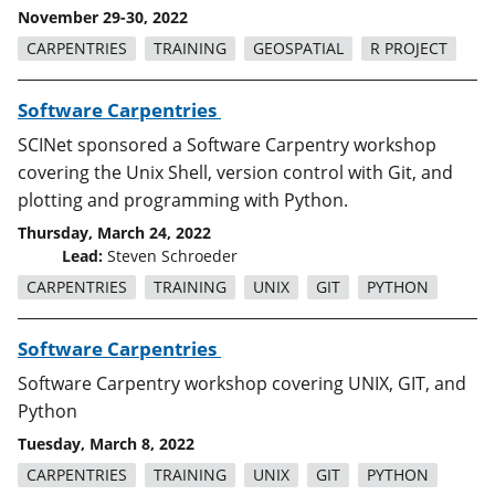
November 29-30, 2022
CARPENTRIES
TRAINING
GEOSPATIAL
R PROJECT
Software Carpentries
SCINet sponsored a Software Carpentry workshop
covering the Unix Shell, version control with Git, and
plotting and programming with Python.
Thursday, March 24, 2022
Lead:
Steven Schroeder
CARPENTRIES
TRAINING
UNIX
GIT
PYTHON
Software Carpentries
Software Carpentry workshop covering UNIX, GIT, and
Python
Tuesday, March 8, 2022
CARPENTRIES
TRAINING
UNIX
GIT
PYTHON