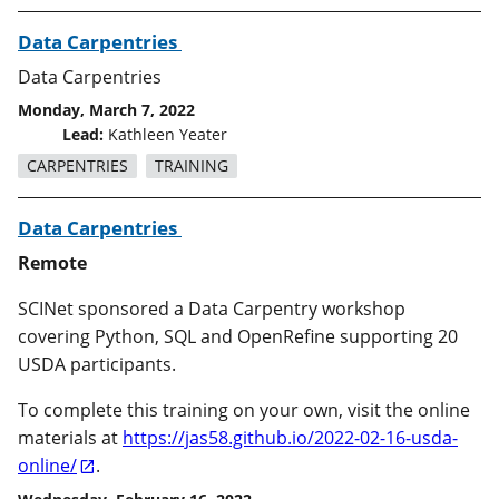
Data Carpentries
Data Carpentries
Monday, March 7, 2022
Lead:
Kathleen Yeater
CARPENTRIES
TRAINING
Data Carpentries
Remote
SCINet sponsored a Data Carpentry workshop
covering Python, SQL and OpenRefine supporting 20
USDA participants.
To complete this training on your own, visit the online
materials at
https://jas58.github.io/2022-02-16-usda-
online/
.